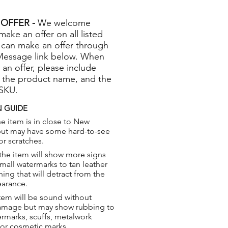
OFFER -
We welcome
 make an offer on all listed
 can make an offer through
Message link below. When
 an offer, please include
 the product name, and the
 SKU.
 GUIDE
e item is in close to New
but may have some hard-to-see
or scratches.
the item will show more signs
small watermarks to tan leather
hing that will detract from the
earance.
tem will be sound without
damage but may show rubbing to
ermarks, scuffs, metalwork
 or cosmetic marks.