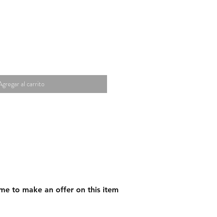
Agregar al carrito
me to make an offer on this item