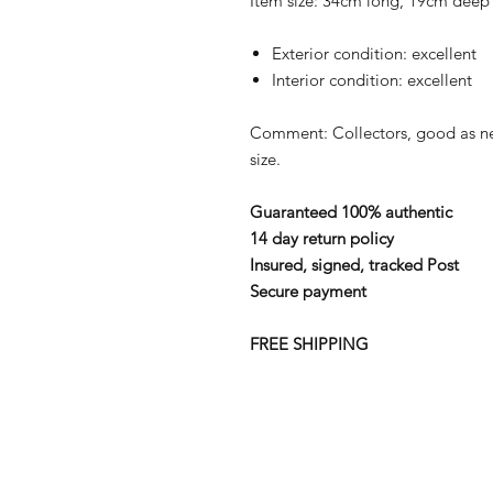
Item size: 34cm long, 19cm deep
Exterior condition: excellent
Interior condition: excellent
Comment: Collectors, good as n
size.
Guaranteed 100% authentic
14 day return policy
Insured, signed, tracked Post
Secure payment
FREE SHIPPING