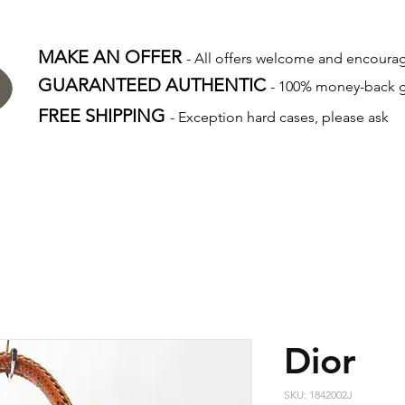
MAKE AN OFFER
- All offers welcome and encour
GUARANTEED AUTHENTIC
- 100% money-back 
FREE SHIPPING
- Exception hard cases, please ask
Dior
SKU: 1842002J