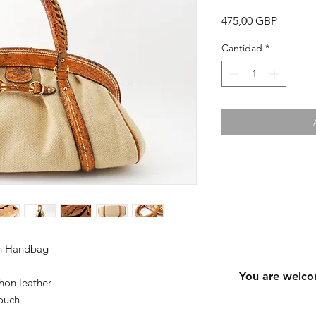
Precio
475,00 GBP
Cantidad
*
on Handbag
You are welco
hon leather
ouch