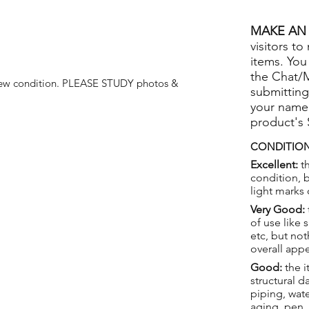
MAKE AN 
visitors to
items. You
the Chat/
ew condition.
PLEASE STUDY photos &
submitting
your name
product's
CONDITION
Excellent:
th
condition, 
light marks 
Very Good:
of use like 
etc, but not
overall app
Good:
the i
structural 
piping, wat
aging, pen,