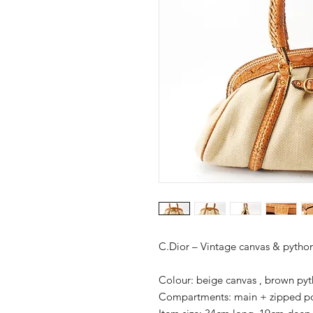
C.Dior – Vintage canvas & pyth
Colour: beige canvas , brown pyt
Compartments: main + zipped p