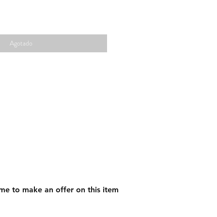
Agotado
me to make an offer on this item