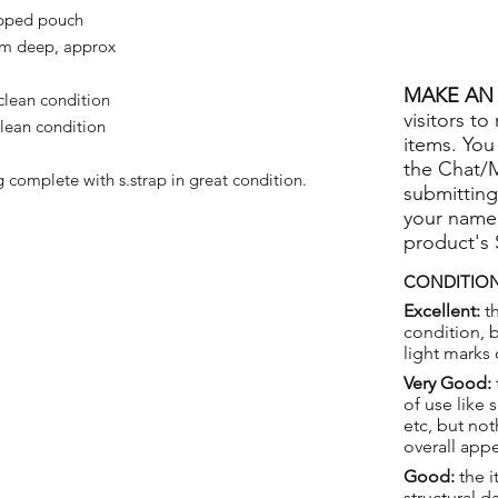
ipped pouch
cm deep, approx
MAKE AN 
lean condition
visitors to
lean condition
items. You
the Chat/
complete with s.strap in great condition.
submitting
your name
product's
CONDITION
Excellent:
th
condition, 
light marks 
Very Good:
of use like 
etc, but not
overall app
Good:
the i
structural 