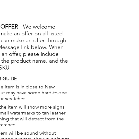
OFFER -
We welcome
 make an offer on all listed
 can make an offer through
Message link below. When
 an offer, please include
 the product name, and the
 SKU.
 GUIDE
e item is in close to New
but may have some hard-to-see
or scratches.
the item will show more signs
small watermarks to tan leather
hing that will detract from the
earance.
tem will be sound without
damage but may show rubbing to