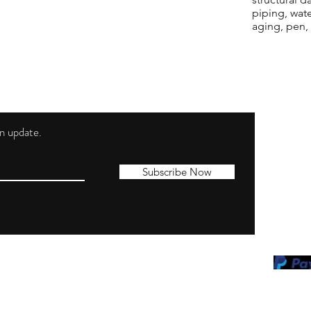
piping, wat
aging, pen,
 an update.
Shippi
Contac
Subscribe Now
Terms 
Privacy
Cookie