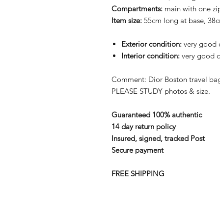
Compartments:
main with one z
Item size:
55cm long at base, 38
Exterior condition:
very good c
Interior condition:
very good c
Comment: Dior Boston travel bag 
PLEASE STUDY photos & size.
Guaranteed 100% authentic
14 day return policy
Insured, signed, tracked Post
Secure payment
FREE SHIPPING