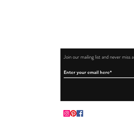
Join our mailing list and never miss