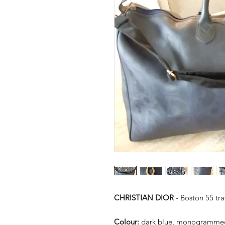
CHRISTIAN DIOR
- Boston 55 tr
Colour:
dark blue, monogramme