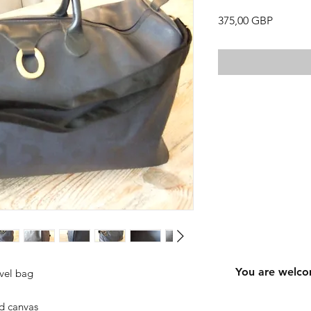
Precio
375,00 GBP
You are welco
avel bag
d canvas