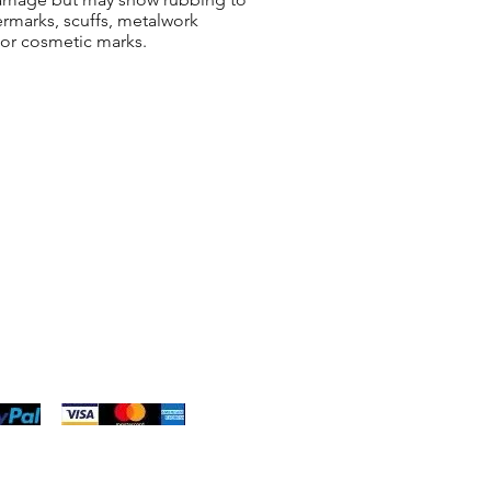
ermarks, scuffs, metalwork
 or cosmetic marks.
ng & Returns
t
& Conditions
 Policy
s