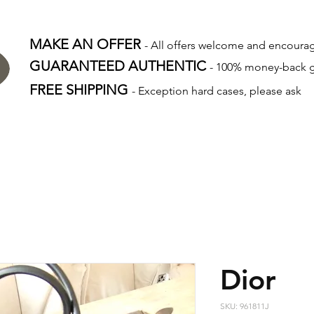
MAKE AN OFFER
- All offers welcome and encour
GUARANTEED AUTHENTIC
- 100% money-back 
FREE SHIPPING
- Exception hard cases, please ask
Dior
SKU: 961811J