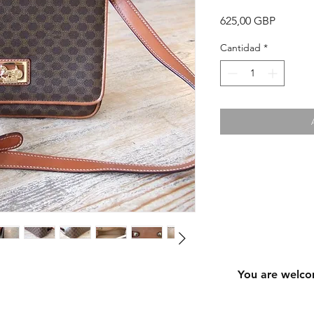
Precio
625,00 GBP
Cantidad
*
You are welco