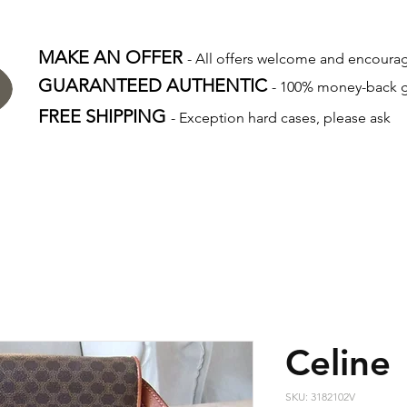
MAKE AN OFFER
- All offers welcome and encour
GUARANTEED AUTHENTIC
- 100% money-back 
FREE SHIPPING
- Exception hard cases, please ask
Celine
SKU: 3182102V