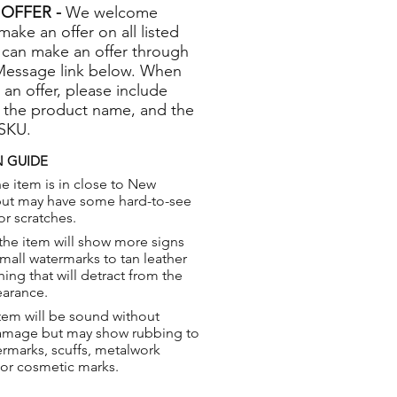
OFFER -
We welcome
 make an offer on all listed
 can make an offer through
Message link below. When
 an offer, please include
 the product name, and the
 SKU.
 GUIDE
e item is in close to New
but may have some hard-to-see
or scratches.
the item will show more signs
small watermarks to tan leather
hing that will detract from the
earance.
tem will be sound without
damage but may show rubbing to
ermarks, scuffs, metalwork
 or cosmetic marks.