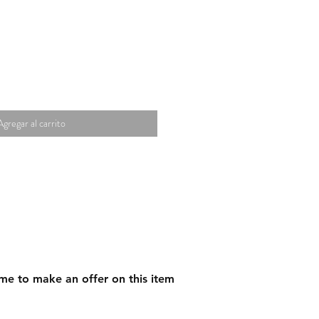
Agregar al carrito
me to make an offer on this item