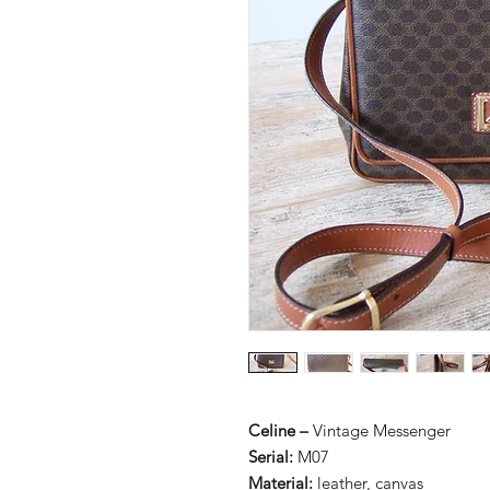
Celine –
Vintage Messenger
Serial:
M07
Material:
leather, canvas