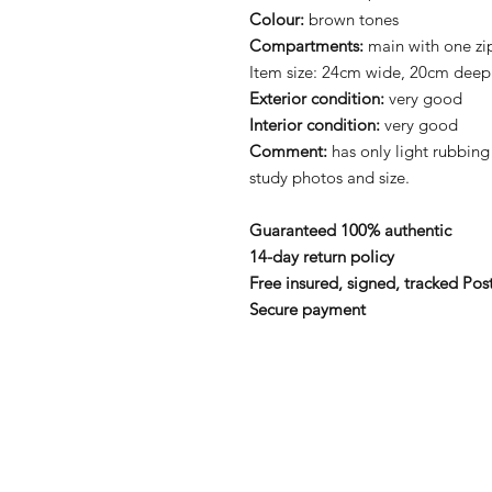
Colour:
brown tones
Compartments:
main with one zi
Item size: 24cm wide, 20cm deep
Exterior condition:
very good
Interior condition:
very good
Comment:
has only light rubbing
study photos and size.
Guaranteed 100% authentic
14-day return policy
Free insured, signed, tracked Pos
Secure payment