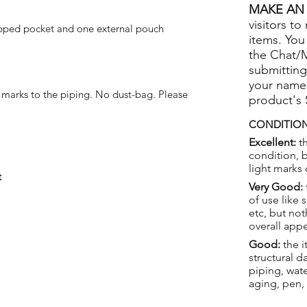
MAKE AN 
visitors to
pped pocket and one external pouch
items. You
the Chat/
submitting
your name
 marks to the piping. No dust-bag. Please
product's
CONDITION
Excellent:
th
condition, 
light marks 
t
Very Good:
of use like 
etc, but not
overall app
Good:
the i
structural 
piping, wat
aging, pen,