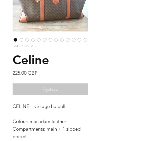
SKU: 721912JC
Celine
Precio
225,00 GBP
Agotado
CELINE – vintage holdall.
Colour: macadam leather
Compartments: main + 1 zipped
pocket