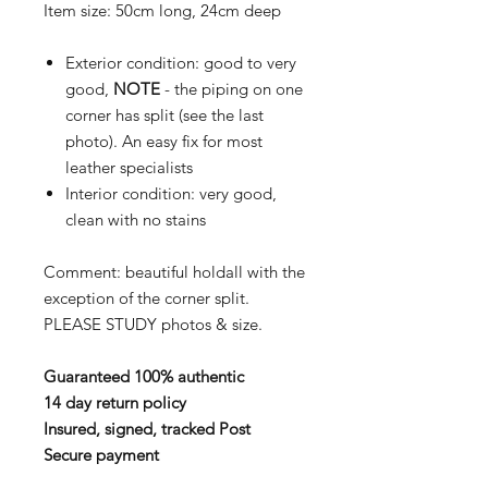
Item size: 50cm long, 24cm deep
Exterior condition: good to very
good,
NOTE
- the piping on one
corner has split (see the last
photo). An easy fix for most
leather specialists
Interior condition: very good,
clean with no stains
Comment: beautiful holdall with the
exception of the corner split.
PLEASE STUDY photos & size.
Guaranteed 100% authentic
14 day return policy
Insured, signed, tracked Post
Secure payment