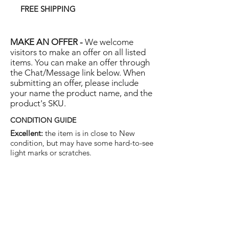
FREE SHIPPING
MAKE AN OFFER -
We welcome
visitors to make an offer on all listed
items. You can make an offer through
the Chat/Message link below. When
submitting an offer, please include
your name the product name, and the
product's SKU.
CONDITION GUIDE
Excellent:
the item is in close to New
condition, but may have some hard-to-see
light marks or scratches.
Very Good:
the item will show more signs
of use like small watermarks to tan leather
etc, but nothing that will detract from the
overall appearance.
Good:
the item will be sound without
structural damage but may show rubbing
to piping, watermarks, scuffs, metalwork