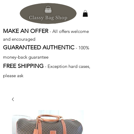
MAKE AN OFFER
- All offers welcome
and encouraged
GUARANTEED AUTHENTIC
- 100%
money-back guarantee
FREE SHIPPING
- Exception hard cases,
please ask