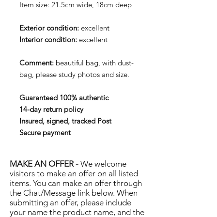
Item size: 21.5cm wide, 18cm deep
Exterior condition:
excellent
Interior condition:
excellent
Comment:
beautiful bag, with dust-
bag, please study photos and size.
Guaranteed 100% authentic
14-day return policy
Insured, signed, tracked Post
Secure payment
MAKE AN OFFER -
We welcome
visitors to make an offer on all listed
items. You can make an offer through
the Chat/Message link below. When
submitting an offer, please include
your name the product name, and the