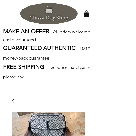
MAKE AN OFFER
- All offers welcome
and encouraged
GUARANTEED AUTHENTIC
- 100%
money-back guarantee
FREE SHIPPING
- Exception hard cases,
please ask