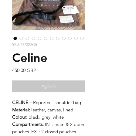
SKU: 1972009JE
Celine
Precio
450,00 GBP
Agotado
CELINE –
Reporter - shoulder bag
Material:
leather, canvas, lined
Colour:
black, grey, white
Compartments:
INT: main & 2 open
pouches. EXT: 2 closed pouches