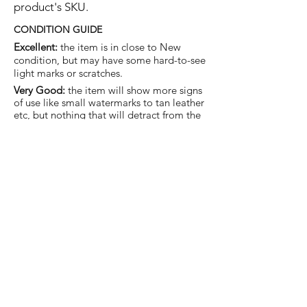
product's SKU.
CONDITION GUIDE
Excellent:
the item is in close to New
condition, but may have some hard-to-see
light marks or scratches.
Very Good:
the item will show more signs
of use like small watermarks to tan leather
etc, but nothing that will detract from the
overall appearance.
Good:
the item will be sound without
structural damage but may show rubbing
to piping, watermarks, scuffs, metalwork
aging, pen, or cosmetic marks.
You are welcome to make an offer
on this item