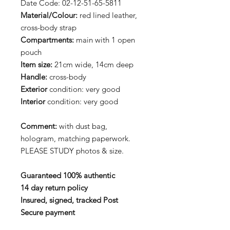
Date Code: 02-12-51-65-5811
Material/Colour:
red lined leather,
cross-body strap
Compartments:
main with 1 open
pouch
Item size:
21cm wide, 14cm deep
Handle:
cross-body
Exterior
condition: very good
Interior
condition: very good
Comment:
with dust bag,
hologram, matching paperwork.
PLEASE STUDY photos & size.
Guaranteed 100% authentic
14 day return policy
Insured, signed, tracked Post
Secure payment