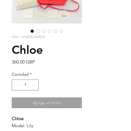
SKU: 1312005JVWEPS
Chloe
Precio
360,00 GBP
Cantidad
*
Agregar al carrito
Chloe
Model: Lily