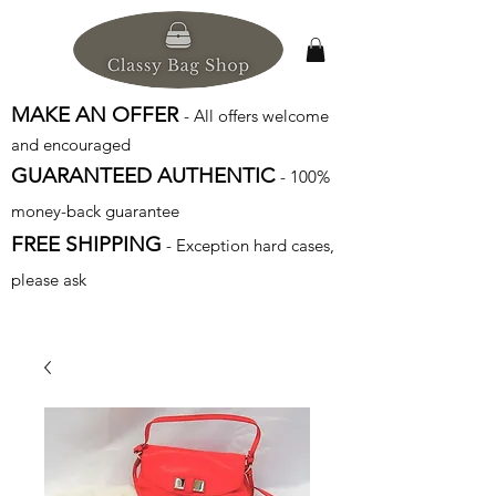
MAKE AN OFFER
- All offers welcome
and encouraged
GUARANTEED AUTHENTIC
- 100%
money-back guarantee
FREE SHIPPING
- Exception hard cases,
please ask