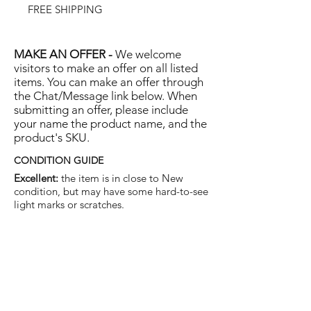
FREE SHIPPING
MAKE AN OFFER -
We welcome
visitors to make an offer on all listed
items. You can make an offer through
the Chat/Message link below. When
submitting an offer, please include
your name the product name, and the
product's SKU.
CONDITION GUIDE
Excellent:
the item is in close to New
condition, but may have some hard-to-see
light marks or scratches.
Very Good:
the item will show more signs
of use like small watermarks to tan leather
etc, but nothing that will detract from the
overall appearance.
Good:
the item will be sound without
structural damage but may show rubbing
to piping, watermarks, scuffs, metalwork