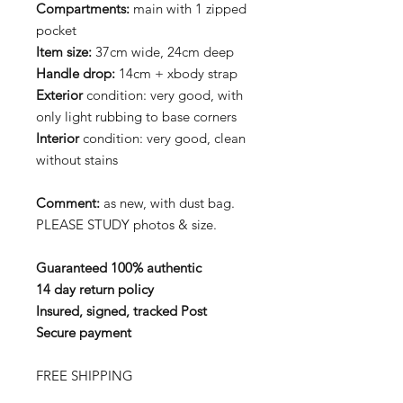
Compartments:
main with 1 zipped
pocket
Item size:
37cm wide, 24cm deep
Handle drop:
14cm + xbody strap
Exterior
condition: very good, with
only light rubbing to base corners
Interior
condition: very good, clean
without stains
Comment:
as new, with dust bag.
PLEASE STUDY photos & size.
Guaranteed 100% authentic
14 day return policy
Insured, signed, tracked Post
Secure payment
FREE SHIPPING