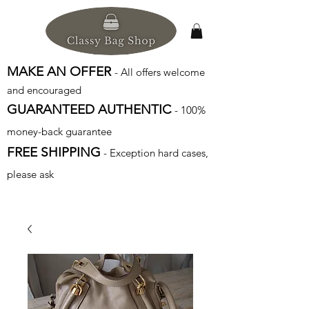
MAKE AN OFFER
- All offers welcome
and encouraged
GUARANTEED AUTHENTIC
- 100%
money-back guarantee
FREE SHIPPING
- Exception hard cases,
please ask