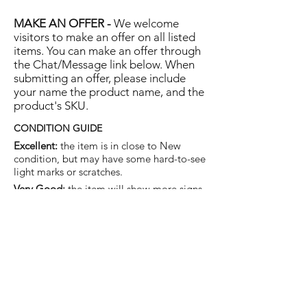
MAKE AN OFFER -
We welcome
visitors to make an offer on all listed
items. You can make an offer through
the Chat/Message link below. When
submitting an offer, please include
your name the product name, and the
product's SKU.
CONDITION GUIDE
Excellent:
the item is in close to New
condition, but may have some hard-to-see
light marks or scratches.
Very Good:
the item will show more signs
of use like small watermarks to tan leather
etc, but nothing that will detract from the
overall appearance.
Good:
the item will be sound without
structural damage but may show rubbing
to piping, watermarks, scuffs, metalwork
aging, pen, or cosmetic marks.