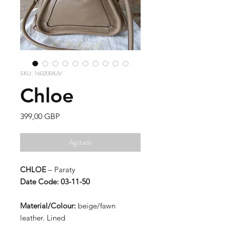
SKU: 1602004JV
Chloe
Precio
399,00 GBP
Agotado
CHLOE
– Paraty
Date Code: 03-11-50
Material/Colour:
beige/fawn
leather. Lined