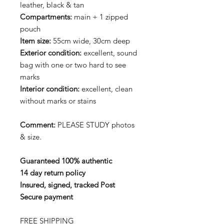
leather, black & tan
Compartments:
main + 1 zipped
pouch
Item size:
55cm wide, 30cm deep
Exterior condition:
excellent, sound
bag with one or two hard to see
marks
Interior
condition:
excellent, clean
without marks or stains
Comment:
PLEASE STUDY photos
& size.
Guaranteed 100% authentic
14 day return policy
Insured, signed, tracked Post
Secure payment
FREE SHIPPING