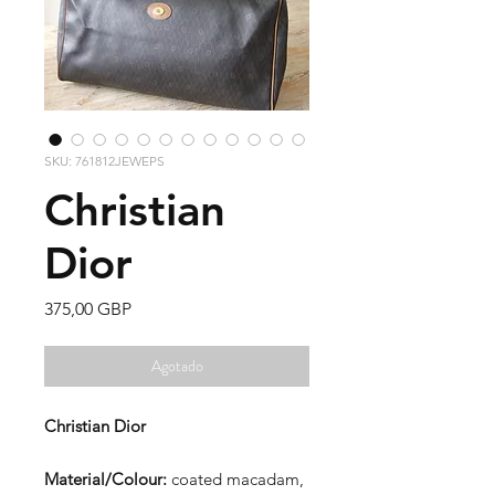
SKU: 761812JEWEPS
Christian
Dior
Precio
375,00 GBP
Agotado
Christian Dior
Material/Colour:
coated macadam,