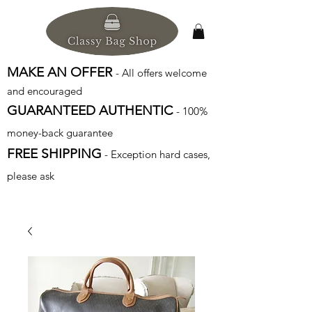
MAKE AN OFFER
- All offers welcome
and encouraged
GUARANTEED AUTHENTIC
- 100%
money-back guarantee
FREE SHIPPING
- Exception hard cases,
please ask