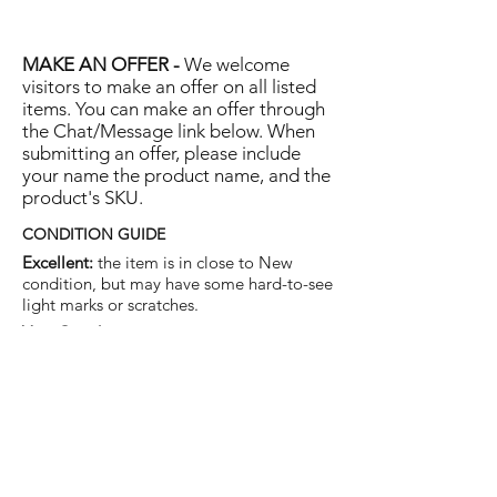
MAKE AN OFFER -
We welcome
visitors to make an offer on all listed
items. You can make an offer through
the Chat/Message link below. When
submitting an offer, please include
your name the product name, and the
product's SKU.
CONDITION GUIDE
Excellent:
the item is in close to New
condition, but may have some hard-to-see
light marks or scratches.
Very Good:
the item will show more signs
of use like small watermarks to tan leather
etc, but nothing that will detract from the
overall appearance.
Good:
the item will be sound without
structural damage but may show rubbing
to piping, watermarks, scuffs, metalwork
aging, pen, or cosmetic marks.