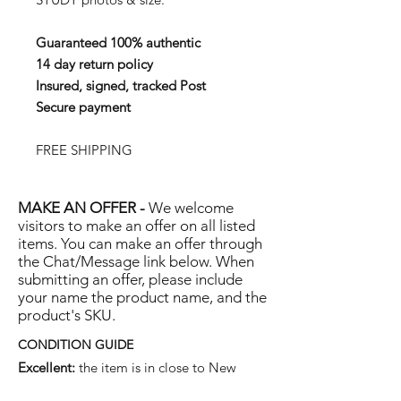
Guaranteed 100% authentic
14 day return policy
Insured, signed, tracked Post
Secure payment
FREE SHIPPING
MAKE AN OFFER -
We welcome
visitors to make an offer on all listed
items. You can make an offer through
the Chat/Message link below. When
submitting an offer, please include
your name the product name, and the
product's SKU.
CONDITION GUIDE
Excellent:
the item is in close to New
condition, but may have some hard-to-see