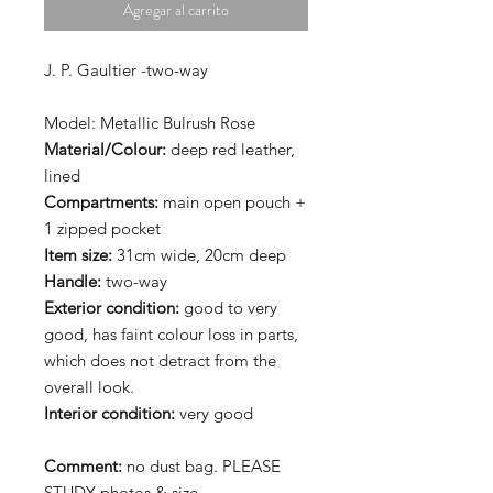
Agregar al carrito
J. P. Gaultier -two-way
Model: Metallic Bulrush Rose
Material/Colour:
deep red leather,
lined
Compartments:
main open pouch +
1 zipped pocket
Item size:
31cm wide, 20cm deep
Handle:
two-way
Exterior condition:
good to very
good, has faint colour loss in parts,
which does not detract from the
overall look.
Interior
condition:
very good
Comment:
no dust bag. PLEASE
STUDY photos & size.