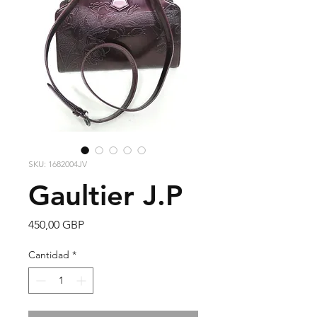
SKU: 1682004JV
Gaultier J.P
Precio
450,00 GBP
Cantidad
*