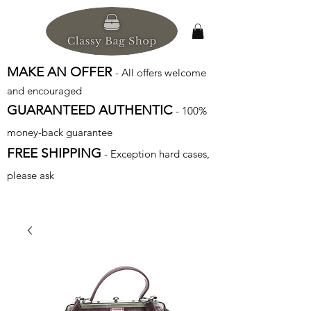
MAKE AN OFFER
- All offers welcome
and encouraged
GUARANTEED AUTHENTIC
- 100%
money-back guarantee
FREE SHIPPING
- Exception hard cases,
please ask