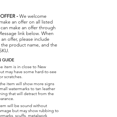
OFFER -
We welcome
 make an offer on all listed
 can make an offer through
Message link below. When
 an offer, please include
 the product name, and the
 SKU.
 GUIDE
e item is in close to New
but may have some hard-to-see
or scratches.
the item will show more signs
small watermarks to tan leather
hing that will detract from the
earance.
tem will be sound without
damage but may show rubbing to
ermarks, scuffs, metalwork