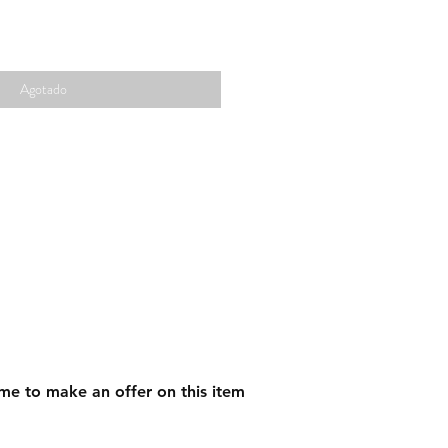
Agotado
me to make an offer on this item