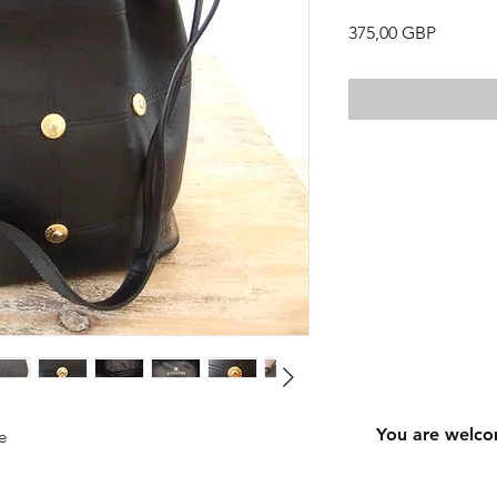
Precio
375,00 GBP
You are welco
e