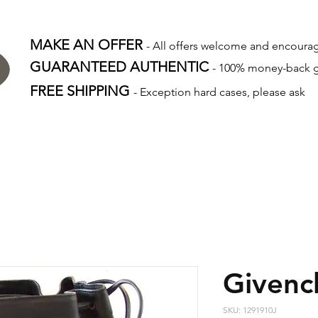
MAKE AN OFFER
- All offers welcome and encour
GUARANTEED AUTHENTIC
- 100% money-back 
FREE SHIPPING
- Exception hard cases, please ask
Givenc
SKU: 1291910J