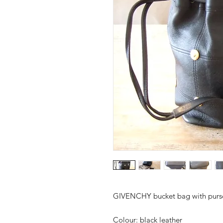
GIVENCHY bucket bag with purs
Colour:
black leather