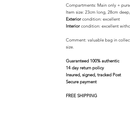
Compartments:
Main only + purs
Item size:
23cm long, 28cm deep,
Exterior
condition:
excellent
Interior
condition:
excellent witho
Comment: valuable bag in colle
size.
Guaranteed 100% authentic
14 day return policy
Insured, signed, tracked Post
Secure payment
FREE SHIPPING