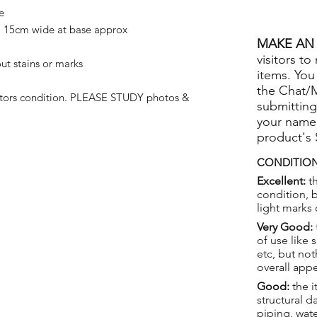
e
 15cm wide at base approx
MAKE AN 
visitors to
ut stains or marks
items. You
the Chat/
ctors condition. PLEASE STUDY photos &
submitting
your name
product's
CONDITION
Excellent:
th
condition, 
light marks 
Very Good:
of use like 
etc, but not
overall app
Good:
the i
structural 
piping, wat