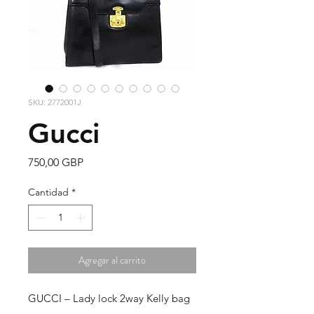
SKU: 2772001J
Gucci
Precio
750,00 GBP
Cantidad
*
Agregar al carrito
GUCCI – Lady lock 2way Kelly bag