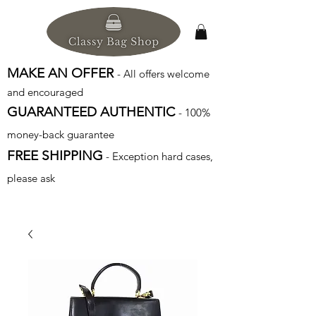
MAKE AN OFFER
- All offers welcome
and encouraged
GUARANTEED AUTHENTIC
- 100%
money-back guarantee
FREE SHIPPING
- Exception hard cases,
please ask