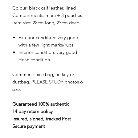
Colour: black calf leather, lined
Compartments: main + 3 pouches
Item size: 28cm long, 23cm deep
Exterior condition: very good
with a few light marks/rubs.
Interior condition: very good
clean condition
Comment: nice bag, no key or
dustbag. PLEASE STUDY photos &
size.
Guaranteed 100% authentic
14 day return policy
Insured, signed, tracked Post
Secure payment