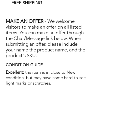
FREE SHIPPING
MAKE AN OFFER -
We welcome
visitors to make an offer on all listed
items. You can make an offer through
the Chat/Message link below. When
submitting an offer, please include
your name the product name, and the
product's SKU.
CONDITION GUIDE
Excellent:
the item is in close to New
condition, but may have some hard-to-see
light marks or scratches.
Very Good:
the item will show more signs
of use like small watermarks to tan leather
etc, but nothing that will detract from the
overall appearance.
Good:
the item will be sound without
structural damage but may show rubbing
to piping, watermarks, scuffs, metalwork