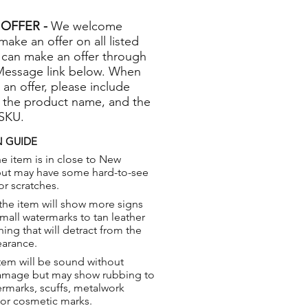
OFFER -
We welcome
 make an offer on all listed
 can make an offer through
Message link below. When
 an offer, please include
 the product name, and the
 SKU.
 GUIDE
e item is in close to New
but may have some hard-to-see
or scratches.
the item will show more signs
small watermarks to tan leather
hing that will detract from the
earance.
tem will be sound without
damage but may show rubbing to
ermarks, scuffs, metalwork
 or cosmetic marks.