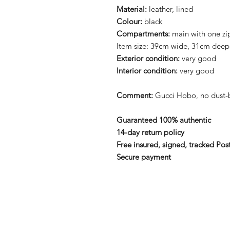
Material:
leather, lined
Colour:
black
Compartments:
main with one zi
Item size: 39cm wide, 31cm deep
Exterior condition:
very good
Interior condition:
very good
Comment:
Gucci Hobo, no dust-b
Guaranteed 100% authentic
14-day return policy
Free insured, signed, tracked Pos
Secure payment