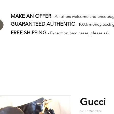
MAKE AN OFFER
- All offers welcome and encour
GUARANTEED AUTHENTIC
- 100% money-back 
FREE SHIPPING
- Exception hard cases, please ask
Gucci
SKU: 1302103JV