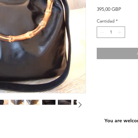
Precio
395,00 GBP
Cantidad
*
You are welco