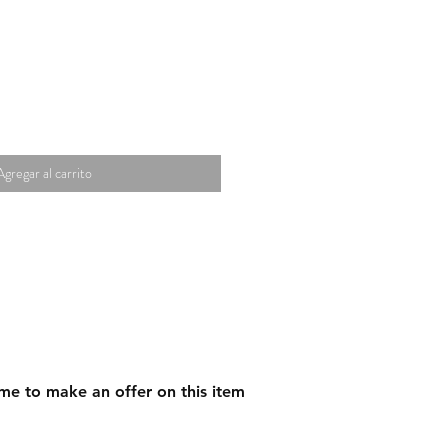
Agregar al carrito
me to make an offer on this item