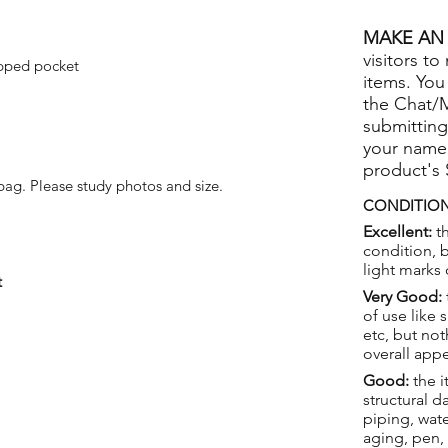
MAKE AN 
visitors to
pped pocket
items. You
the Chat/
submitting
your name
product's
ag. Please study photos and size.
CONDITION
Excellent:
th
condition, 
light marks 
t
Very Good:
of use like 
etc, but not
overall app
Good:
the i
structural 
piping, wat
aging, pen,