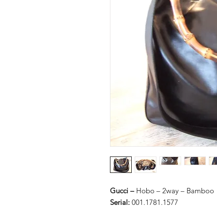
Gucci –
Hobo – 2way – Bamboo
Serial:
001.1781.1577