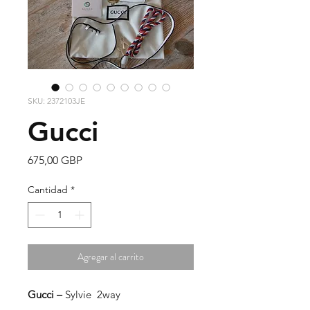
SKU: 2372103JE
Gucci
Precio
675,00 GBP
Cantidad
*
Agregar al carrito
Gucci –
Sylvie 2way