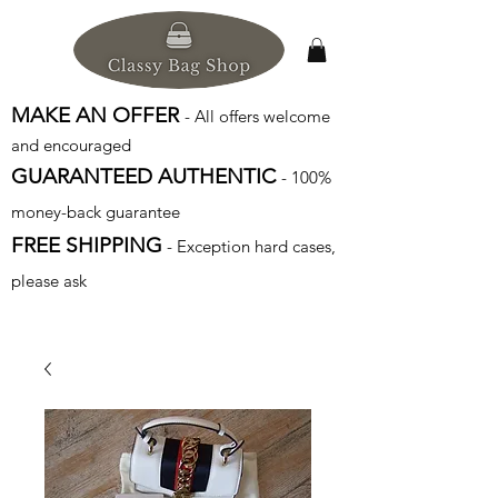
MAKE AN OFFER
- All offers welcome
and encouraged
GUARANTEED AUTHENTIC
- 100%
money-back guarantee
FREE SHIPPING
- Exception hard cases,
please ask