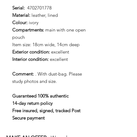
Serial:
4702701778
Material:
leather, lined
Colour:
ivory
Compartments:
main with one open
pouch
Item size: 18cm wide, 14cm deep
Exterior condition:
excellent
Interior condition:
excellent
Comment:
. With dust-bag. Please
study photos and size.
Guaranteed 100% authentic
14-day return policy
Free insured, signed, tracked Post
Secure payment