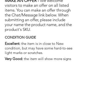
MAKE AN OFFER -
We welcome
visitors to make an offer on all listed
items. You can make an offer through
the Chat/Message link below. When
submitting an offer, please include
your name the product name, and the
product's SKU.
CONDITION GUIDE
Excellent:
the item is in close to New
condition, but may have some hard-to-see
light marks or scratches.
Very Good:
the item will show more signs
of use like small watermarks to tan leather
etc, but nothing that will detract from the
overall appearance.
Good:
the item will be sound without
structural damage but may show rubbing
to piping, watermarks, scuffs, metalwork
aging, pen, or cosmetic marks.
You are welcome to make an offer