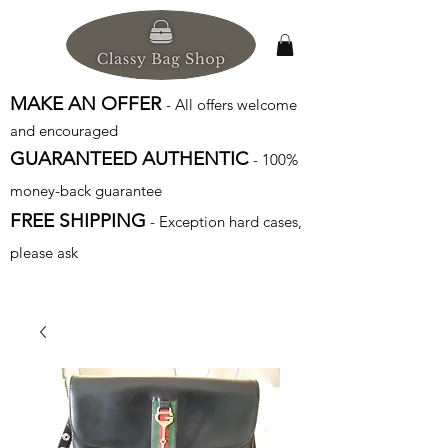
MAKE AN OFFER
- All offers welcome
and encouraged
GUARANTEED AUTHENTIC
- 100%
money-back guarantee
FREE SHIPPING
- Exception hard cases,
please ask