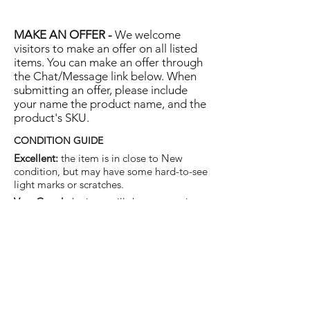
MAKE AN OFFER -
We welcome
visitors to make an offer on all listed
items. You can make an offer through
the Chat/Message link below. When
submitting an offer, please include
your name the product name, and the
product's SKU.
CONDITION GUIDE
Excellent:
the item is in close to New
condition, but may have some hard-to-see
light marks or scratches.
Very Good:
the item will show more signs
of use like small watermarks to tan leather
etc, but nothing that will detract from the
overall appearance.
Good:
the item will be sound without
structural damage but may show rubbing
to piping, watermarks, scuffs, metalwork
aging, pen, or cosmetic marks.