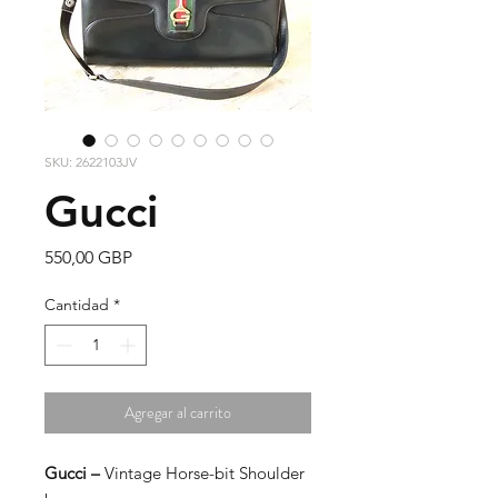
SKU: 2622103JV
Gucci
Precio
550,00 GBP
Cantidad
*
Agregar al carrito
Gucci –
Vintage Horse-bit Shoulder