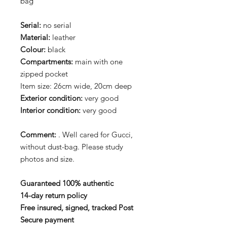
bag
Serial:
no serial
Material:
leather
Colour:
black
Compartments:
main with one
zipped pocket
Item size: 26cm wide, 20cm deep
Exterior condition:
very good
Interior condition:
very good
Comment:
. Well cared for Gucci,
without dust-bag. Please study
photos and size.
Guaranteed 100% authentic
14-day return policy
Free insured, signed, tracked Post
Secure payment