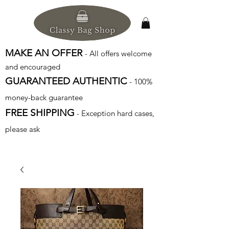
MAKE AN OFFER
- All offers welcome
and encouraged
GUARANTEED AUTHENTIC
- 100%
money-back guarantee
FREE SHIPPING
- Exception hard cases,
please ask