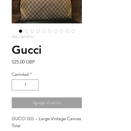
SKU: 1671911J
Gucci
Precio
525,00 GBP
Cantidad
*
Agregar al carrito
GUCCI GG – Large Vintage Canvas
Tote