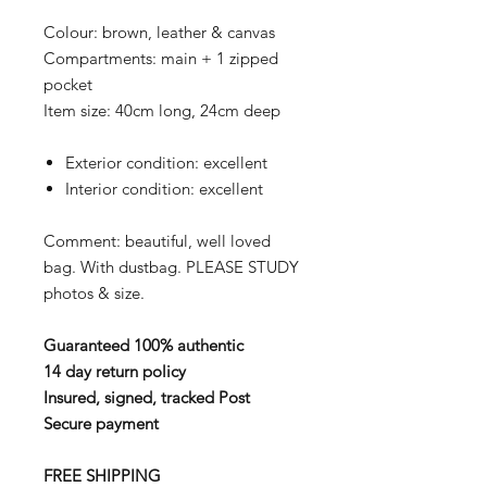
Colour: brown, leather & canvas
Compartments: main + 1 zipped
pocket
Item size: 40cm long, 24cm deep
Exterior condition: excellent
Interior condition: excellent
Comment: beautiful, well loved
bag. With dustbag.
PLEASE STUDY
photos & size.
Guaranteed 100% authentic
14 day return policy
Insured, signed, tracked Post
Secure payment
FREE SHIPPING