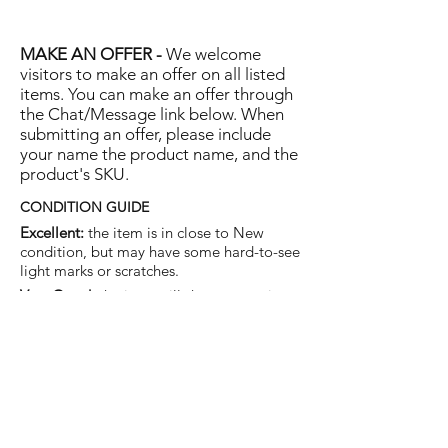
MAKE AN OFFER -
We welcome
visitors to make an offer on all listed
items. You can make an offer through
the Chat/Message link below. When
submitting an offer, please include
your name the product name, and the
product's SKU.
CONDITION GUIDE
Excellent:
the item is in close to New
condition, but may have some hard-to-see
light marks or scratches.
Very Good:
the item will show more signs
of use like small watermarks to tan leather
etc, but nothing that will detract from the
overall appearance.
Good:
the item will be sound without
structural damage but may show rubbing
to piping, watermarks, scuffs, metalwork
aging, pen, or cosmetic marks.