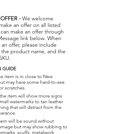
OFFER -
We welcome
 make an offer on all listed
 can make an offer through
Message link below. When
 an offer, please include
 the product name, and the
 SKU.
 GUIDE
e item is in close to New
but may have some hard-to-see
or scratches.
the item will show more signs
small watermarks to tan leather
hing that will detract from the
earance.
tem will be sound without
damage but may show rubbing to
ermarks, scuffs, metalwork