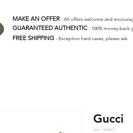
MAKE AN OFFER
- All offers welcome and encour
GUARANTEED AUTHENTIC
- 100% money-back 
FREE SHIPPING
- Exception hard cases, please ask
Gucci
SKU: 1452001J