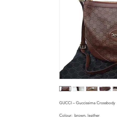
GUCCI – Guccissima Crossbody
Colour: brown, leather