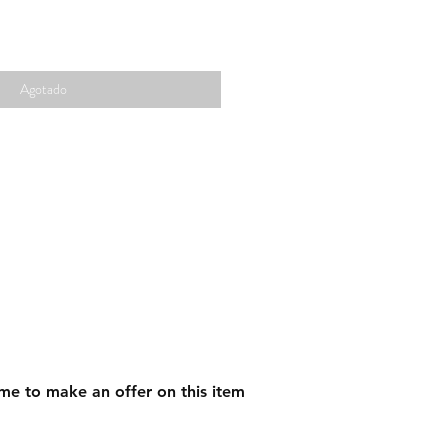
Agotado
me to make an offer on this item