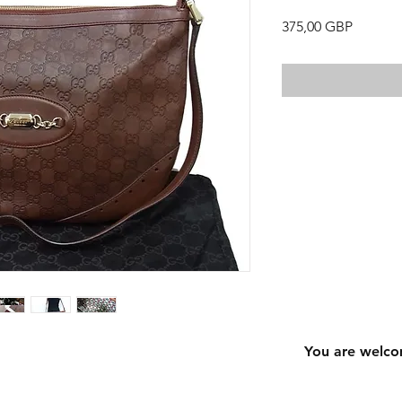
Precio
375,00 GBP
You are welco