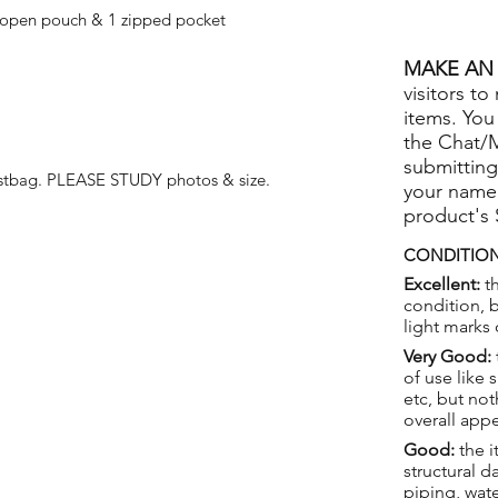
 open pouch & 1 zipped pocket
MAKE AN 
visitors to
items. You
the Chat/
submitting
stbag. PLEASE STUDY photos & size.
your name
product's
CONDITION
Excellent:
th
condition, 
light marks 
Very Good:
of use like 
etc, but not
overall app
Good:
the i
structural 
piping, wat