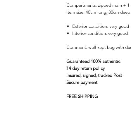
Compartments: zipped main + 1
Item size: 40cm long, 30cm deep
Exterior condition: very good
Interior condition: very good
Comment: well kept bag with du
Guaranteed 100% authentic
14 day return policy
Insured, signed, tracked Post
Secure payment
FREE SHIPPING