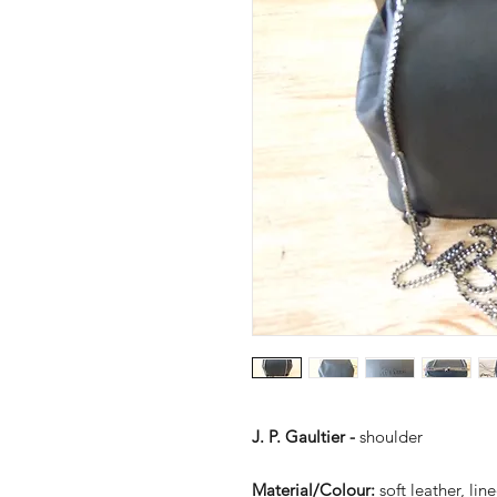
J. P. Gaultier -
shoulder
Material/Colour:
soft leather, li