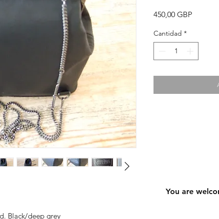
Precio
450,00 GBP
Cantidad
*
You are welco
ned. Black/deep grey