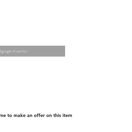
Agregar al carrito
me to make an offer on this item