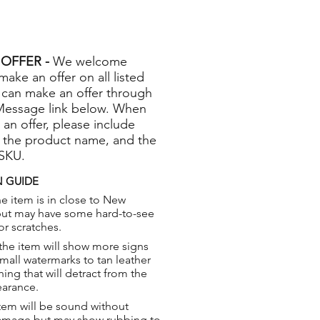
OFFER -
We welcome
 make an offer on all listed
 can make an offer through
Message link below. When
 an offer, please include
 the product name, and the
 SKU.
 GUIDE
e item is in close to New
but may have some hard-to-see
or scratches.
the item will show more signs
small watermarks to tan leather
hing that will detract from the
earance.
tem will be sound without
damage but may show rubbing to