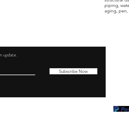
piping, wat
aging, pen,
 an update.
Shippi
Contac
Subscribe Now
Terms 
Privacy
Cookie