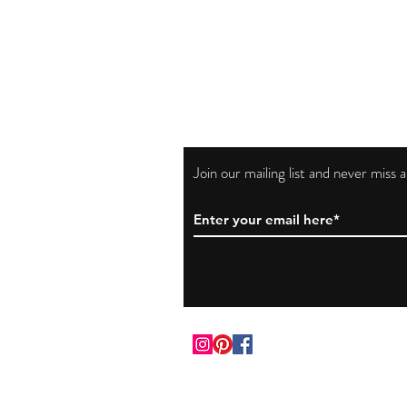
Join our mailing list and never miss