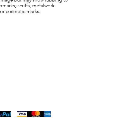
ermarks, scuffs, metalwork
 or cosmetic marks.
ng & Returns
t
& Conditions
 Policy
s