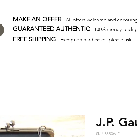
MAKE AN OFFER
- All offers welcome and encour
GUARANTEED AUTHENTIC
- 100% money-back 
FREE SHIPPING
- Exception hard cases, please ask
J.P. Ga
SKU: 852006JE