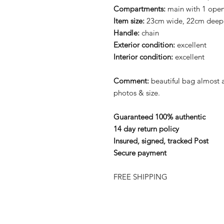
Compartments:
main with 1 ope
Item size:
23cm wide, 22cm deep
Handle:
chain
Exterior condition:
excellent
Interior
condition:
excellent
Comment:
beautiful bag almost
photos & size.
Guaranteed 100% authentic
14 day return policy
Insured, signed, tracked Post
Secure payment
FREE SHIPPING