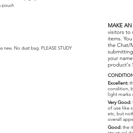
n pouch
MAKE AN 
visitors to
items. You
the Chat/
 as new. No dust bag. PLEASE STUDY
submitting
your name
product's
CONDITION
Excellent:
th
condition, 
light marks 
Very Good:
of use like 
etc, but not
overall app
Good:
the i
structural 