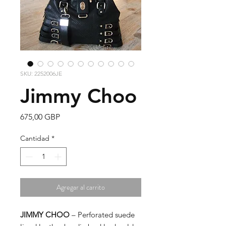
SKU: 2252006JE
Jimmy Choo
Precio
675,00 GBP
Cantidad
*
Agregar al carrito
JIMMY CHOO
– Perforated suede