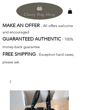
MAKE AN OFFER
- All offers welcome
and encouraged
GUARANTEED AUTHENTIC
- 100%
money-back guarantee
FREE SHIPPING
- Exception hard cases,
please ask