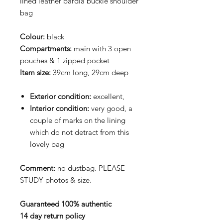
lined leather bardia buckle shoulder
bag
Colour:
black
Compartments:
main with 3 open
pouches & 1 zipped pocket
Item size:
39cm long, 29cm deep
Exterior condition:
excellent,
Interior condition:
very good, a
couple of marks on the lining
which do not detract from this
lovely bag
Comment:
no dustbag. PLEASE
STUDY photos & size.
Guaranteed 100% authentic
14 day return policy