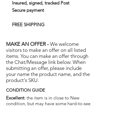
Insured, signed, tracked Post
Secure payment
FREE SHIPPING
MAKE AN OFFER -
We welcome
visitors to make an offer on all listed
items. You can make an offer through
the Chat/Message link below. When
submitting an offer, please include
your name the product name, and the
product's SKU.
CONDITION GUIDE
Excellent:
the item is in close to New
condition, but may have some hard-to-see
light marks or scratches.
Very Good:
the item will show more signs
of use like small watermarks to tan leather
etc, but nothing that will detract from the
overall appearance.