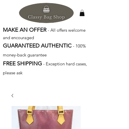
MAKE AN OFFER
- All offers welcome
and encouraged
GUARANTEED AUTHENTIC
- 100%
money-back guarantee
FREE SHIPPING
- Exception hard cases,
please ask