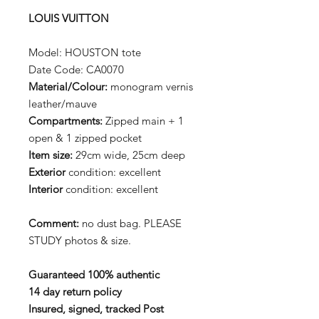
LOUIS VUITTON
Model: HOUSTON tote
Date Code: CA0070
Material/Colour:
monogram vernis
leather/mauve
Compartments:
Zipped main + 1
open & 1 zipped pocket
Item size:
29cm wide, 25cm deep
Exterior
condition: excellent
Interior
condition: excellent
Comment:
no dust bag. PLEASE
STUDY photos & size.
Guaranteed 100% authentic
14 day return policy
Insured, signed, tracked Post