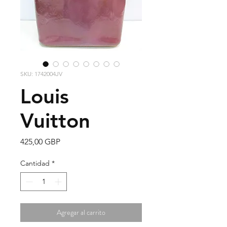
SKU: 1742004JV
Louis
Vuitton
Precio
425,00 GBP
Cantidad
*
Agregar al carrito