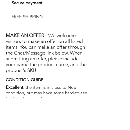
Secure payment
FREE SHIPPING
MAKE AN OFFER -
We welcome
visitors to make an offer on all listed
items. You can make an offer through
the Chat/Message link below. When
submitting an offer, please include
your name the product name, and the
product's SKU.
CONDITION GUIDE
Excellent:
the item is in close to New
condition, but may have some hard-to-see
light marks or scratches.
Very Good:
the item will show more signs
of use like small watermarks to tan leather
etc, but nothing that will detract from the
overall appearance.
Good:
the item will be sound without