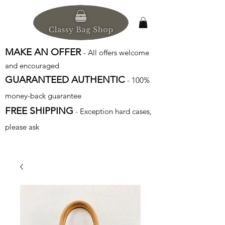
MAKE AN OFFER
- All offers welcome
and encouraged
GUARANTEED AUTHENTIC
- 100%
money-back guarantee
FREE SHIPPING
- Exception hard cases,
please ask