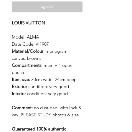
Agotado
LOUIS VUITTON
Model: ALMA
Date Code: VI1907
Material/Colour:
monogram
canvas, browns
Compartments:
main + 1 open
pouch
Item size:
30cm wide, 24cm deep
Exterior
condition: very good
Interior
condition: very good
Comment:
no dust-bag, with lock &
key. PLEASE STUDY photos & size.
Guaranteed 100% authentic