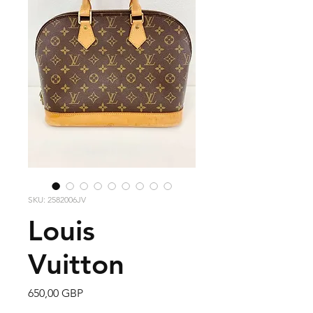
SKU: 2582006JV
Louis
Vuitton
Precio
650,00 GBP