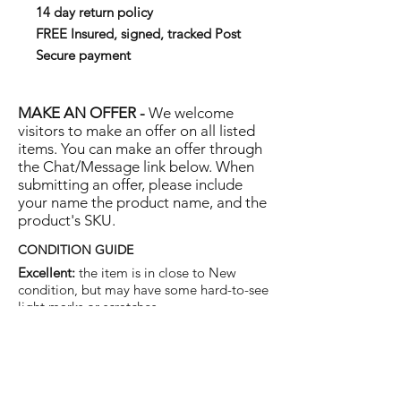
14 day return policy
FREE Insured, signed, tracked Post
Secure payment
MAKE AN OFFER -
We welcome
visitors to make an offer on all listed
items. You can make an offer through
the Chat/Message link below. When
submitting an offer, please include
your name the product name, and the
product's SKU.
CONDITION GUIDE
Excellent:
the item is in close to New
condition, but may have some hard-to-see
light marks or scratches.
Very Good:
the item will show more signs
of use like small watermarks to tan leather
etc, but nothing that will detract from the
overall appearance.
Good:
the item will be sound without