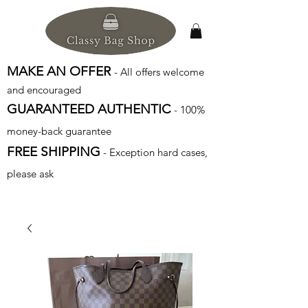
MAKE AN OFFER
- All offers welcome
and encouraged
GUARANTEED AUTHENTIC
- 100%
money-back guarantee
FREE SHIPPING
- Exception hard cases,
please ask