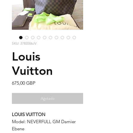
SKU: 3782006JV
Louis
Vuitton
Precio
675,00 GBP
Agotado
LOUIS VUITTON
Model: NEVERFULL GM Damier
Ebene