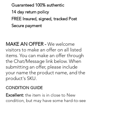
Guaranteed 100% authentic
14 day return policy
FREE Insured, signed, tracked Post
Secure payment
MAKE AN OFFER -
We welcome
visitors to make an offer on all listed
items. You can make an offer through
the Chat/Message link below. When
submitting an offer, please include
your name the product name, and the
product's SKU.
CONDITION GUIDE
Excellent:
the item is in close to New
condition, but may have some hard-to-see
light marks or scratches.
Very Good:
the item will show more signs
of use like small watermarks to tan leather
etc, but nothing that will detract from the