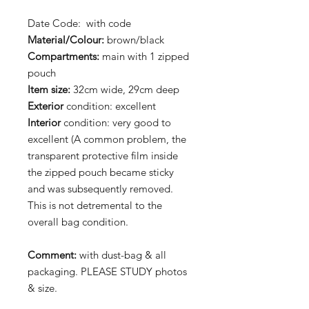
Date Code: with code
Material/Colour:
brown/black
Compartments:
main with 1 zipped
pouch
Item size:
32cm wide, 29cm deep
Exterior
condition: excellent
Interior
condition: very good to
excellent (A common problem, the
transparent protective film inside
the zipped pouch became sticky
and was subsequently removed.
This is not detremental to the
overall bag condition.
Comment:
with dust-bag & all
packaging. PLEASE STUDY photos
& size.