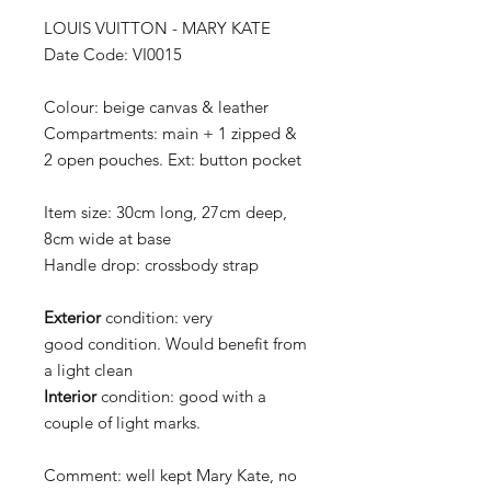
LOUIS VUITTON - MARY KATE
Date Code: VI0015
Colour:
beige canvas & leather
Compartments:
main + 1 zipped &
2 open pouches. Ext: button pocket
Item size:
30cm long, 27cm deep,
8cm wide at base
Handle drop:
crossbody strap
Exterior
condition:
very
good condition. Would benefit from
a light clean
Interior
condition:
good with a
couple of light marks.
Comment:
well kept Mary Kate, no