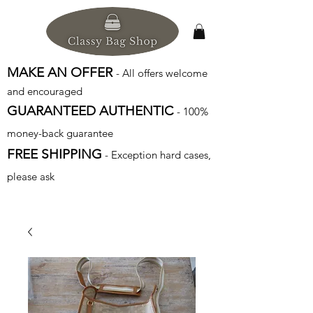
MAKE AN OFFER
- All offers welcome
and encouraged
GUARANTEED AUTHENTIC
- 100%
money-back guarantee
FREE SHIPPING
- Exception hard cases,
please ask