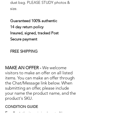
dust bag.
PLEASE STUDY photos &
size.
Guaranteed 100% authentic
14 day return policy
Insured, signed, tracked Post
Secure payment
FREE SHIPPING
MAKE AN OFFER -
We welcome
visitors to make an offer on all listed
items. You can make an offer through
the Chat/Message link below. When
submitting an offer, please include
your name the product name, and the
product's SKU.
CONDITION GUIDE
Excellent:
the item is in close to New