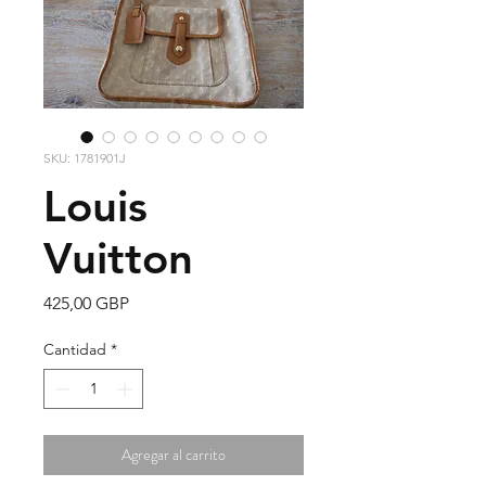
SKU: 1781901J
Louis
Vuitton
Precio
425,00 GBP
Cantidad
*
Agregar al carrito