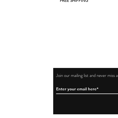
FREE SHIPPING
Join our mailing list and never miss