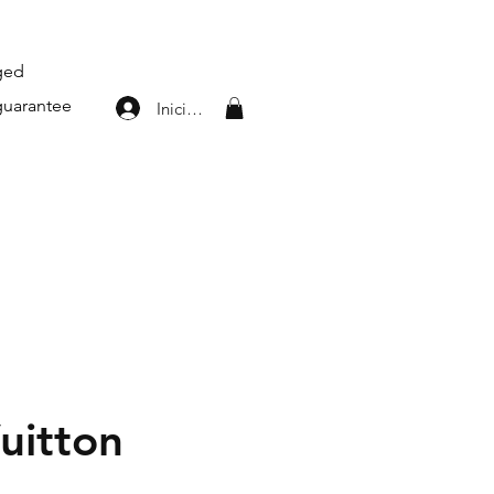
aged
guarantee
Iniciar sesión
uitton