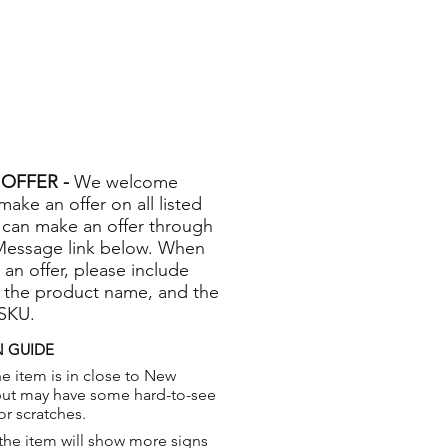
OFFER -
We welcome
 make an offer on all listed
 can make an offer through
Message link below. When
 an offer, please include
 the product name, and the
 SKU.
 GUIDE
e item is in close to New
but may have some hard-to-see
or scratches.
the item will show more signs