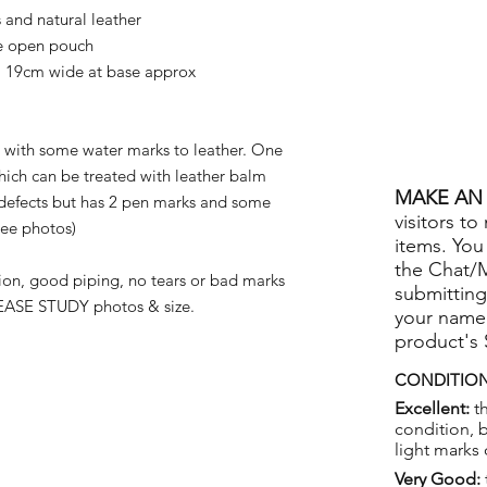
nd natural leather
ge open pouch
 19cm wide at base approx
with some water marks to leather. One
hich can be treated with leather balm
MAKE AN 
defects but has 2 pen marks and some
visitors to
see photos)
items. You
the Chat/
on, good piping, no tears or bad marks
submitting
ASE STUDY photos & size.
your name
product's
CONDITION
Excellent:
th
condition, 
light marks 
Very Good: