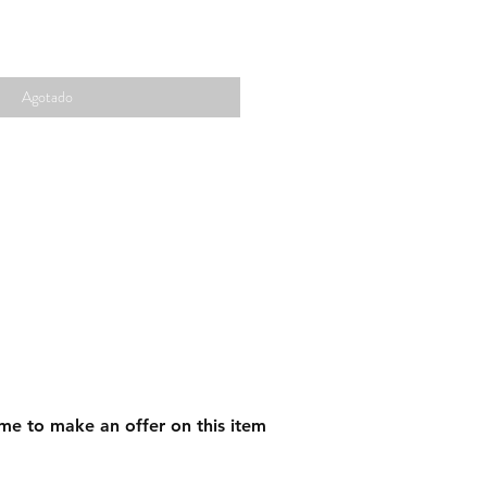
Agotado
me to make an offer on this item