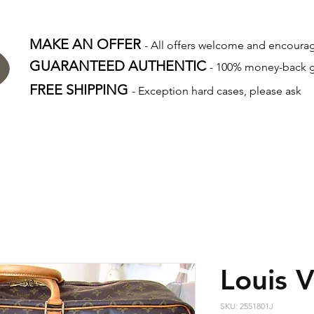
MAKE AN OFFER
- All offers welcome and encour
GUARANTEED AUTHENTIC
- 100% money-back 
FREE SHIPPING
- Exception hard cases, please ask
Louis V
SKU: 2551801J