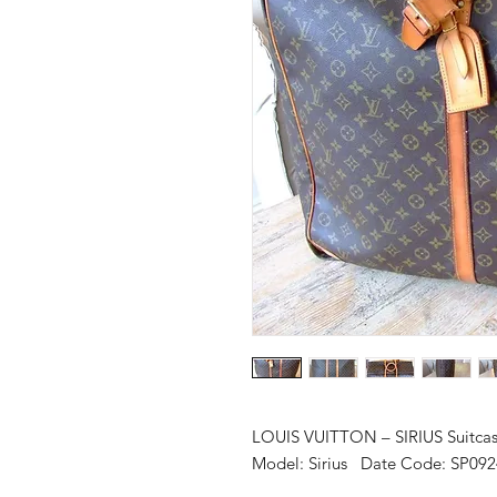
LOUIS VUITTON – SIRIUS Suitca
Model: Sirius Date Code: SP092