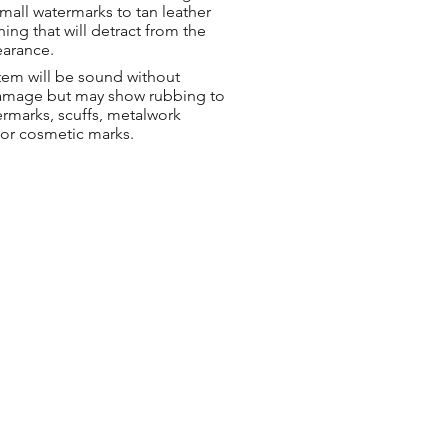
small watermarks to tan leather
hing that will detract from the
earance.
tem will be sound without
damage but may show rubbing to
ermarks, scuffs, metalwork
 or cosmetic marks.
ng & Returns
t
& Conditions
 Policy
s