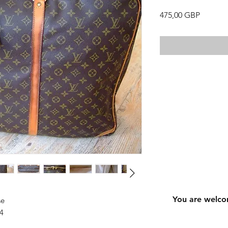
Precio
475,00 GBP
You are welco
se
4