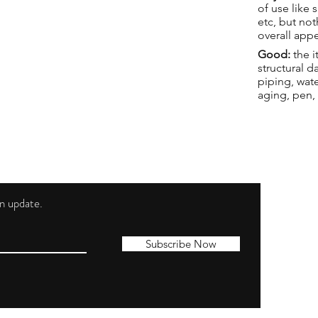
of use like 
etc, but not
overall app
Good:
the i
structural 
piping, wat
aging, pen,
 an update.
Shippi
Contac
Subscribe Now
Terms 
Privacy
Cookie