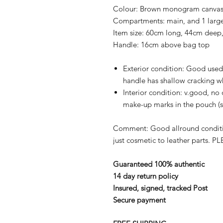
Colour:
Brown monogram canvas a
Compartments:
main, and 1 lar
Item size:
60cm long, 44cm deep,
Handle:
16cm above bag top
Exterior condition:
Good used 
handle has shallow cracking w
Interior condition:
v.good, no 
make-up marks in the pouch (
Comment:
Good allround conditi
just cosmetic to leather parts.
PLE
Guaranteed 100% authentic
14 day return policy
Insured, signed, tracked Post
Secure payment