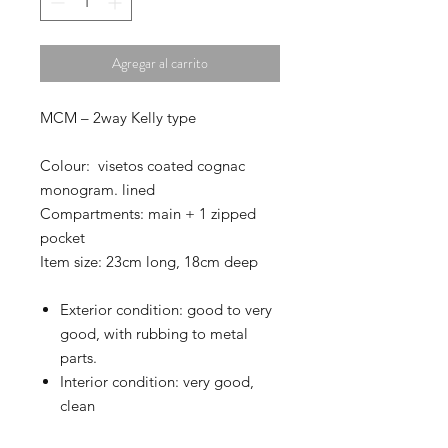
Agregar al carrito
MCM – 2way Kelly type
Colour: visetos coated cognac
monogram. lined
Compartments: main + 1 zipped
pocket
Item size: 23cm long, 18cm deep
Exterior condition: good to very
good, with rubbing to metal
parts.
Interior condition: very good,
clean