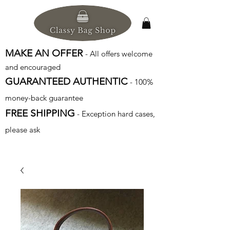
MAKE AN OFFER
- All offers welcome
and encouraged
GUARANTEED AUTHENTIC
- 100%
money-back guarantee
FREE SHIPPING
- Exception hard cases,
please ask