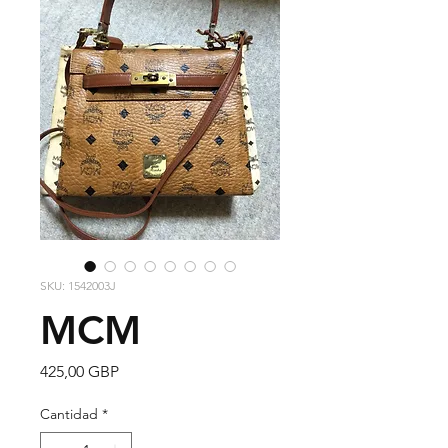
SKU: 1542003J
MCM
Precio
425,00 GBP
Cantidad
*