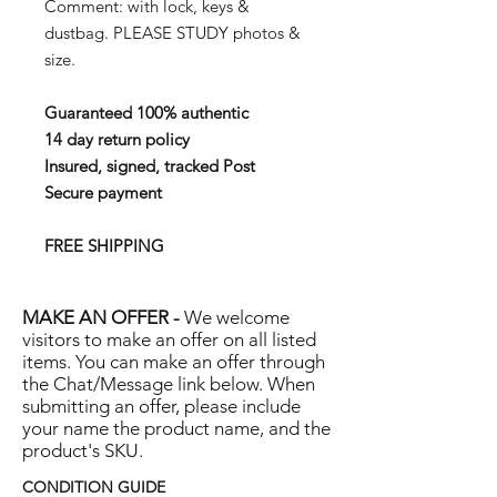
Comment: with lock, keys &
dustbag. PLEASE STUDY photos &
size.
Guaranteed 100% authentic
14 day return policy
Insured, signed, tracked Post
Secure payment
FREE SHIPPING
MAKE AN OFFER -
We welcome
visitors to make an offer on all listed
items. You can make an offer through
the Chat/Message link below. When
submitting an offer, please include
your name the product name, and the
product's SKU.
CONDITION GUIDE