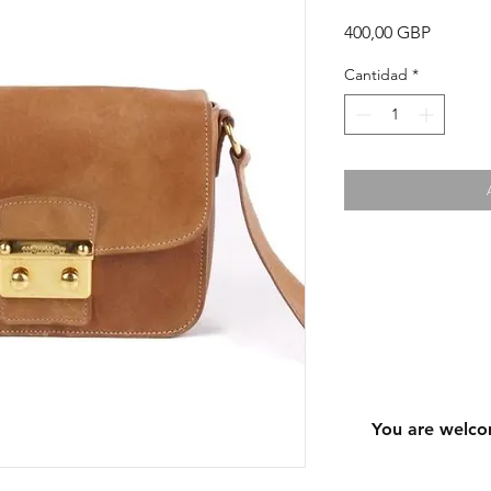
Precio
400,00 GBP
Cantidad
*
You are welco