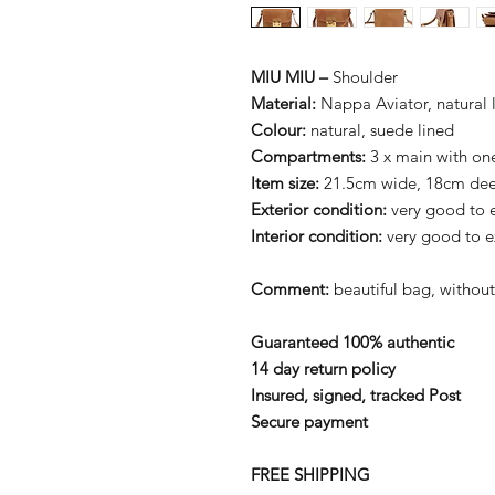
MIU MIU –
Shoulder
Material:
Nappa Aviator, natural 
Colour:
natural, suede lined
Compartments:
3 x main with on
Item size:
21.5cm wide, 18cm de
Exterior condition:
very good to e
Interior condition:
very good to e
Comment:
beautiful bag, without
Guaranteed 100% authentic
14 day return policy
Insured, signed, tracked Post
Secure payment
FREE SHIPPING