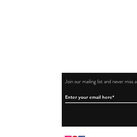
Join our mailing list and never miss