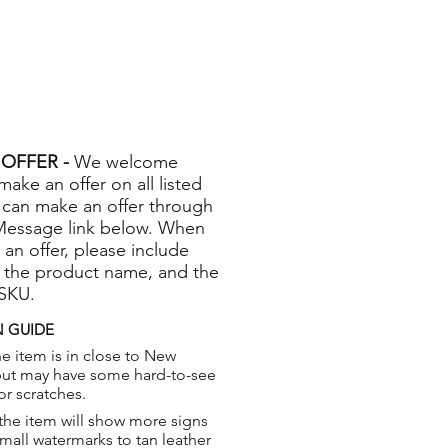
OFFER -
We welcome
 make an offer on all listed
 can make an offer through
Message link below. When
 an offer, please include
 the product name, and the
 SKU.
 GUIDE
e item is in close to New
but may have some hard-to-see
or scratches.
the item will show more signs
small watermarks to tan leather