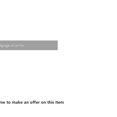
Agregar al carrito
me to make an offer on this item