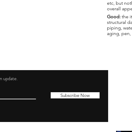
etc, but not
overall app
Good:
the i
structural 
piping, wat
aging, pen,
 an update.
Shippi
Contac
Subscribe Now
Terms 
Privacy
Cookie