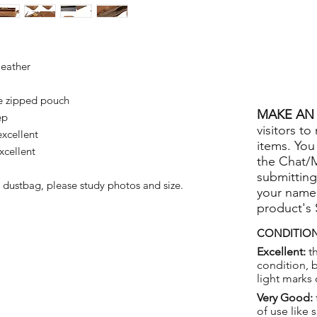
leather
e zipped pouch
MAKE AN 
ep
visitors to
xcellent
items. You
xcellent
the Chat/
submitting
 dustbag, please study photos and size.
your name
product's
CONDITION
Excellent:
th
condition, 
light marks 
Very Good:
of use like 