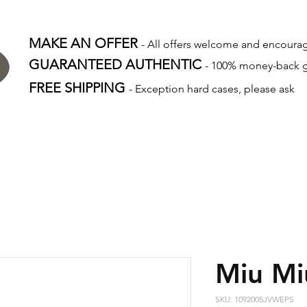
MAKE AN OFFER
- All offers welcome and encour
GUARANTEED AUTHENTIC
- 100% money-back 
FREE SHIPPING
- Exception hard cases, please ask
Miu Mi
SKU: 1092005JVWEPS