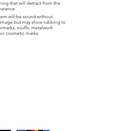
hing that will detract from the
earance.
tem will be sound without
damage but may show rubbing to
ermarks, scuffs, metalwork
 or cosmetic marks.
ng & Returns
t
& Conditions
 Policy
s