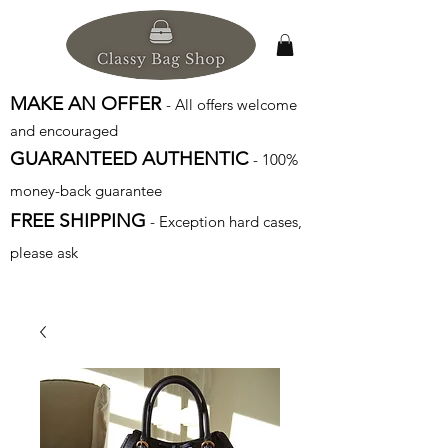
MAKE AN OFFER
- All offers welcome
and encouraged
GUARANTEED AUTHENTIC
- 100%
money-back guarantee
FREE SHIPPING
- Exception hard cases,
please ask