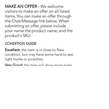
MAKE AN OFFER -
We welcome
visitors to make an offer on all listed
items. You can make an offer through
the Chat/Message link below. When
submitting an offer, please include
your name the product name, and the
product's SKU.
CONDITION GUIDE
Excellent:
the item is in close to New
condition, but may have some hard-to-see
light marks or scratches.
Very Good:
the item will show more signs
of use like small watermarks to tan leather
etc, but nothing that will detract from the
overall appearance.
Good:
the item will be sound without
structural damage but may show rubbing
to piping, watermarks, scuffs, metalwork
aging, pen, or cosmetic marks.