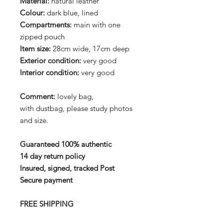
Material:
natural leather
Colour:
dark blue, lined
Compartments:
main with one
zipped pouch
Item size:
28cm wide, 17cm deep
Exterior condition:
very good
Interior condition:
very good
Comment:
lovely bag,
with dustbag, please study photos
and size.
Guaranteed 100% authentic
14 day return policy
Insured, signed, tracked Post
Secure payment
FREE SHIPPING