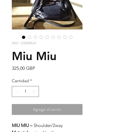
SKU: 1232005JV
Miu Miu
Precio
325,00 GBP
Cantidad
*
Agregar al carrito
MIU MIU –
Shoulder/2way