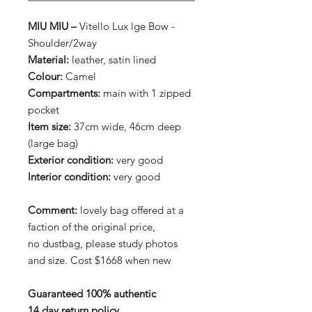
MIU MIU –
Vitello Lux lge Bow -
Shoulder/2way
Material:
leather, satin lined
Colour:
Camel
Compartments:
main with 1 zipped
pocket
Item size:
37cm wide, 46cm deep
(large bag)
Exterior condition:
very good
Interior condition:
very good
Comment:
lovely bag offered at a
faction of the original price,
no dustbag, please study photos
and size. Cost $1668 when new
Guaranteed 100% authentic
14 day return policy