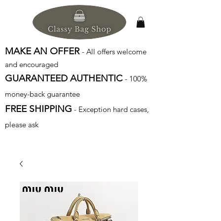
MAKE AN OFFER
- All offers welcome
and encouraged
GUARANTEED AUTHENTIC
- 100%
money-back guarantee
FREE SHIPPING
- Exception hard cases,
please ask