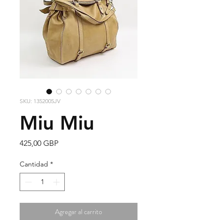
SKU: 1352005JV
Miu Miu
Precio
425,00 GBP
Cantidad
*
Agregar al carrito