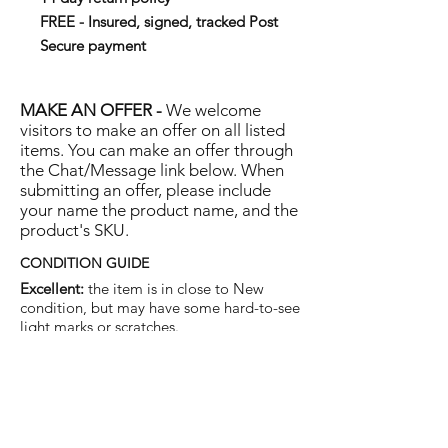
FREE - Insured, signed, tracked Post
Secure payment
MAKE AN OFFER -
We welcome
visitors to make an offer on all listed
items. You can make an offer through
the Chat/Message link below. When
submitting an offer, please include
your name the product name, and the
product's SKU.
CONDITION GUIDE
Excellent:
the item is in close to New
condition, but may have some hard-to-see
light marks or scratches.
Very Good:
the item will show more signs
of use like small watermarks to tan leather
etc, but nothing that will detract from the
overall appearance.
Good:
the item will be sound without