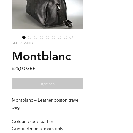
SKU: 2122003J
Montblanc
Precio
625,00 GBP
Agotado
Montblanc – Leather boston travel
bag
Colour: black leather
Compartments: main only