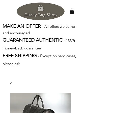
MAKE AN OFFER
- All offers welcome
and encouraged
GUARANTEED AUTHENTIC
- 100%
money-back guarantee
FREE SHIPPING
- Exception hard cases,
please ask