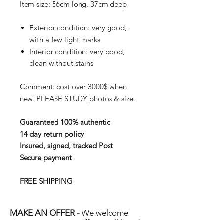
Item size: 56cm long, 37cm deep
Exterior condition: very good,
with a few light marks
Interior condition: very good,
clean without stains
Comment: cost over 3000$ when
new. PLEASE STUDY photos & size.
Guaranteed 100% authentic
14 day return policy
Insured, signed, tracked Post
Secure payment
FREE SHIPPING
MAKE AN OFFER -
We welcome