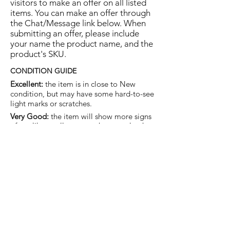
visitors to make an offer on all listed
items. You can make an offer through
the Chat/Message link below. When
submitting an offer, please include
your name the product name, and the
product's SKU.
CONDITION GUIDE
Excellent:
the item is in close to New
condition, but may have some hard-to-see
light marks or scratches.
Very Good:
the item will show more signs
of use like small watermarks to tan leather
etc, but nothing that will detract from the
overall appearance.
Good:
the item will be sound without
structural damage but may show rubbing
to piping, watermarks, scuffs, metalwork
aging, pen, or cosmetic marks.
You are welcome to make an offer
on this item