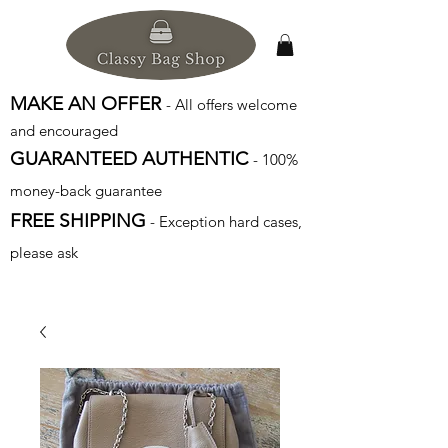
MAKE AN OFFER
- All offers welcome
and encouraged
GUARANTEED AUTHENTIC
- 100%
money-back guarantee
FREE SHIPPING
- Exception hard cases,
please ask