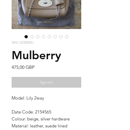
SKU: 2232002J
Mulberry
Precio
475,00 GBP
Agotado
Model: Lily 2way
Date Code: 2154565
Colour: beige, silver hardware
Material: leather, suede lined