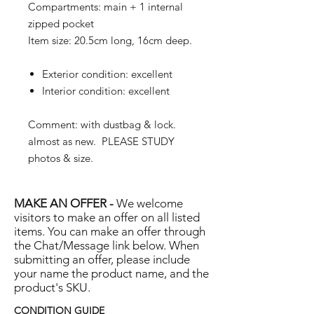
Compartments: main + 1 internal
zipped pocket
Item size: 20.5cm long, 16cm deep.
Exterior condition: excellent
Interior condition: excellent
Comment: with dustbag & lock.
almost as new. PLEASE STUDY
photos & size.
MAKE AN OFFER -
We welcome
visitors to make an offer on all listed
items. You can make an offer through
the Chat/Message link below. When
submitting an offer, please include
your name the product name, and the
product's SKU.
CONDITION GUIDE