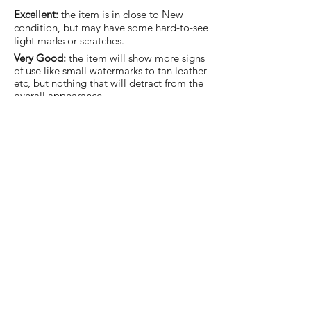
Excellent:
the item is in close to New
condition, but may have some hard-to-see
light marks or scratches.
Very Good:
the item will show more signs
of use like small watermarks to tan leather
etc, but nothing that will detract from the
overall appearance.
Good:
the item will be sound without
structural damage but may show rubbing
to piping, watermarks, scuffs, metalwork
aging, pen, or cosmetic marks.
You are welcome to make an offer
on this item
Join our mailing list and never miss an update.