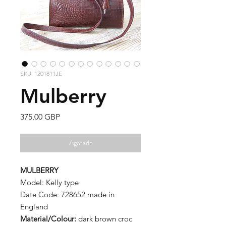
SKU: 1201811JE
Mulberry
Precio
375,00 GBP
Agotado
MULBERRY
Model: Kelly type
Date Code: 728652 made in
England
Material/Colour:
dark brown croc