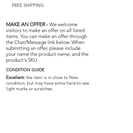
FREE SHIPPING
MAKE AN OFFER -
We welcome
visitors to make an offer on all listed
items. You can make an offer through
the Chat/Message link below. When
submitting an offer, please include
your name the product name, and the
product's SKU.
CONDITION GUIDE
Excellent:
the item is in close to New
condition, but may have some hard-to-see
light marks or scratches.
Very Good:
the item will show more signs
of use like small watermarks to tan leather
etc, but nothing that will detract from the
overall appearance.
Good:
the item will be sound without
structural damage but may show rubbing
to piping, watermarks, scuffs, metalwork