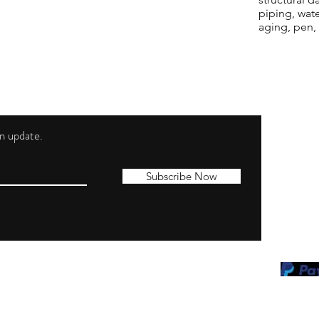
piping, wat
aging, pen,
 an update.
Shippi
Contac
Subscribe Now
Terms 
Privacy
Cookie