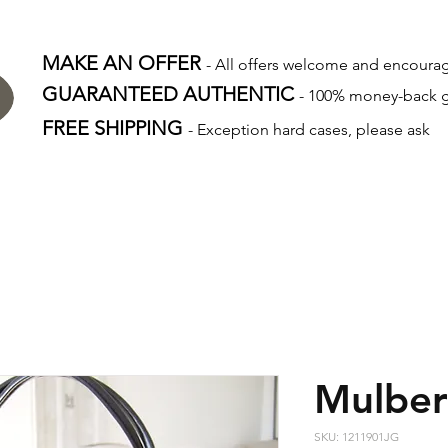
MAKE AN OFFER
- All offers welcome and encour
GUARANTEED AUTHENTIC
- 100% money-back 
FREE SHIPPING
- Exception hard cases, please ask
Mulber
SKU: 1211901JG