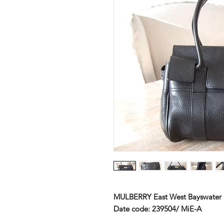
MULBERRY
East West Bayswater
Date code:
239504/ MiE-A