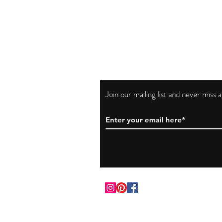
Join our mailing list and never miss