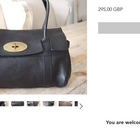
Precio
295,00 GBP
You are welco