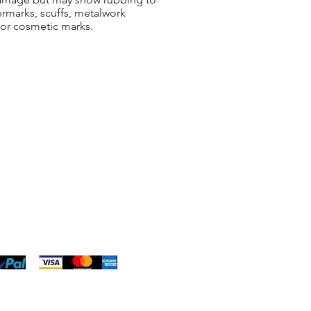
ermarks, scuffs, metalwork
 or cosmetic marks.
ng & Returns
t
& Conditions
 Policy
s