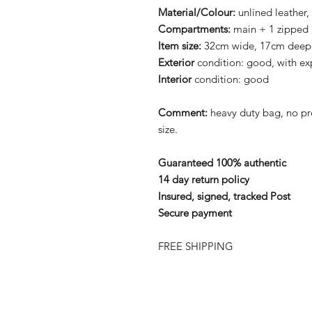
Material/Colour:
unlined leather,
Compartments:
main + 1 zipped
Item size:
32cm wide, 17cm deep
Exterior
condition: good, with ex
Interior
condition: good
Comment:
heavy duty bag, no p
size.
Guaranteed 100% authentic
14 day return policy
Insured, signed, tracked Post
Secure payment
FREE SHIPPING