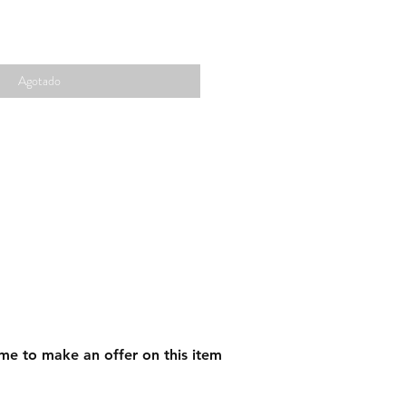
Agotado
me to make an offer on this item