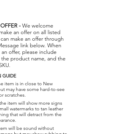
OFFER -
We welcome
 make an offer on all listed
 can make an offer through
Message link below. When
 an offer, please include
 the product name, and the
 SKU.
 GUIDE
e item is in close to New
but may have some hard-to-see
or scratches.
the item will show more signs
small watermarks to tan leather
hing that will detract from the
earance.
tem will be sound without
damage but may show rubbing to