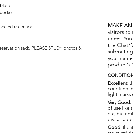
 black
 pocket
MAKE AN 
pected use marks
visitors to
items. You
the Chat/
reservation sack. PLEASE STUDY photos &
submitting
your name
product's
CONDITION
Excellent:
th
condition, 
light marks 
Very Good:
of use like 
etc, but not
overall app
Good:
the i
structural 