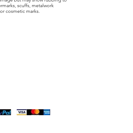
ermarks, scuffs, metalwork
 or cosmetic marks.
ng & Returns
t
& Conditions
 Policy
s