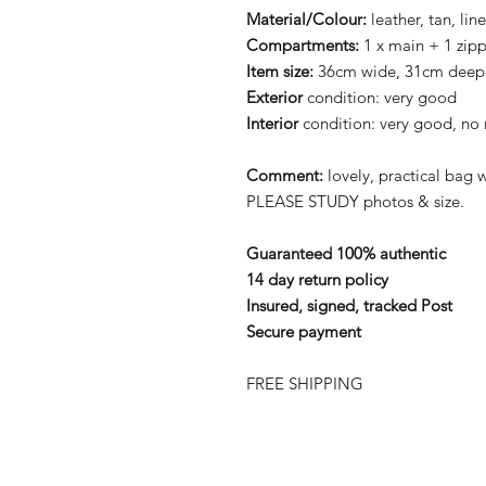
Material/Colour:
leather, tan, lin
Compartments:
1 x main + 1 zip
Item size:
36cm wide, 31cm deep
Exterior
condition: very good
Interior
condition: very good, no 
Comment:
lovely, practical bag wi
PLEASE STUDY photos & size.
Guaranteed 100% authentic
14 day return policy
Insured, signed, tracked Post
Secure payment
FREE SHIPPING