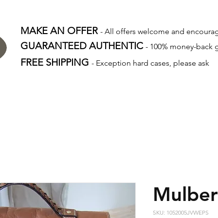
MAKE AN OFFER
- All offers welcome and encour
GUARANTEED AUTHENTIC
- 100% money-back 
FREE SHIPPING
- Exception hard cases, please ask
Mulber
SKU: 1052005JVWEPS