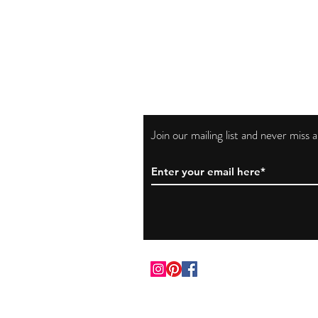
Join our mailing list and never miss