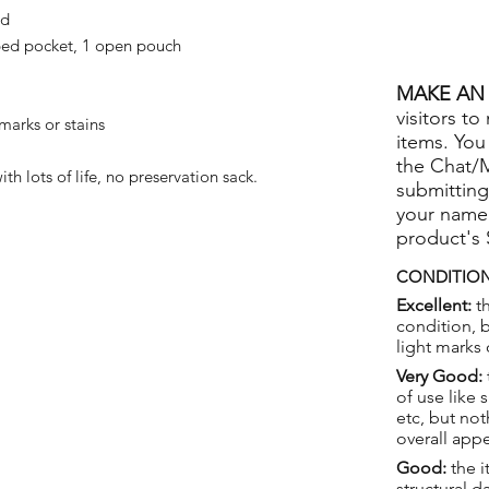
ed
ped pocket, 1 open pouch
MAKE AN 
visitors to
marks or stains
items. You
the Chat/
th lots of life, no preservation sack.
submitting
your name
product's
CONDITION
Excellent:
th
condition, 
light marks 
Very Good:
of use like 
etc, but not
overall app
Good:
the i
structural 