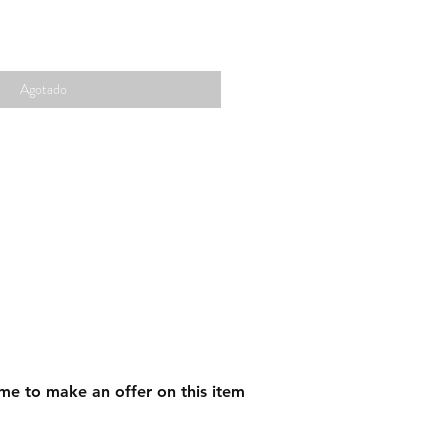
Agotado
me to make an offer on this item