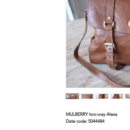
MULBERRY
two-way Alexa
Date code: 5044484