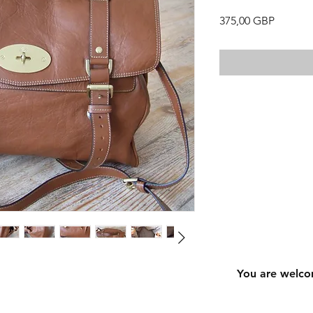
Precio
375,00 GBP
You are welco