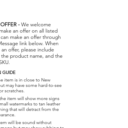
OFFER -
We welcome
 make an offer on all listed
 can make an offer through
Message link below. When
 an offer, please include
 the product name, and the
 SKU.
 GUIDE
e item is in close to New
but may have some hard-to-see
or scratches.
the item will show more signs
small watermarks to tan leather
hing that will detract from the
earance.
tem will be sound without
damage but may show rubbing to