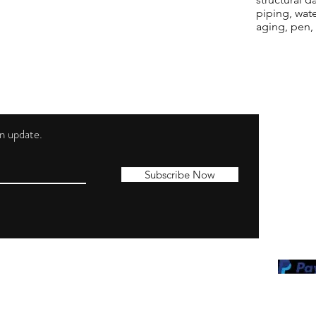
piping, wat
aging, pen,
 an update.
Shippi
Contac
Subscribe Now
Terms 
Privacy
Cookie