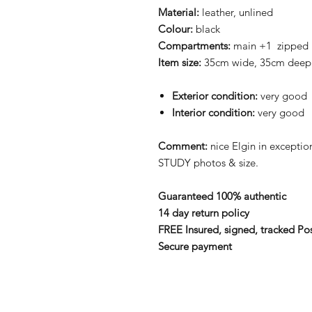
Material:
leather, unlined
Colour:
black
Compartments:
main +1 zipped
Item size:
35cm wide, 35cm deep
Exterior condition:
very good
Interior condition:
very good
Comment:
nice Elgin in excepti
STUDY photos & size.
Guaranteed 100% authentic
14 day return policy
FREE Insured, signed, tracked Po
Secure payment