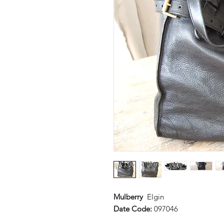
Mulberry
Elgin
Date Code:
097046