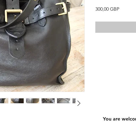
Precio
300,00 GBP
You are welco