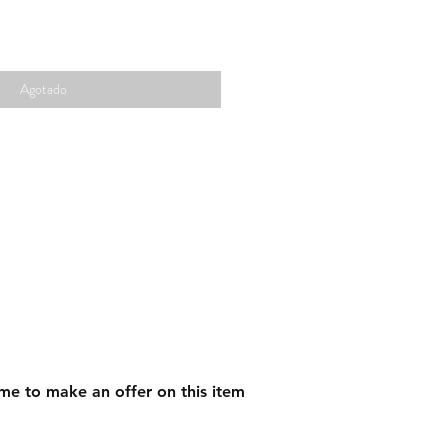
Agotado
me to make an offer on this item