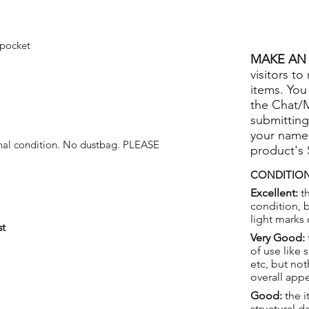
 pocket
MAKE AN 
visitors to
items. You
the Chat/
submitting
your name
onal condition. No dustbag. PLEASE
product's
CONDITION
Excellent:
th
condition, 
light marks 
st
Very Good:
of use like 
etc, but not
overall app
Good:
the i
structural 