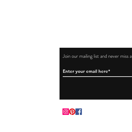
Join our mailing list and never miss