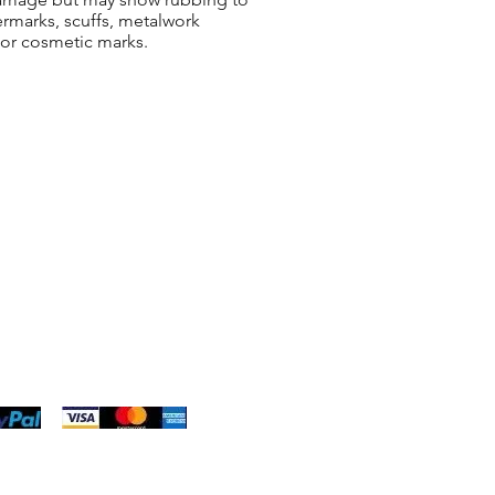
ermarks, scuffs, metalwork
 or cosmetic marks.
ng & Returns
t
& Conditions
 Policy
s