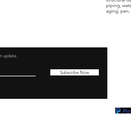
piping, wat
aging, pen,
 an update.
Shippi
Contac
Subscribe Now
Terms 
Privacy
Cookie