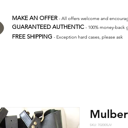
MAKE AN OFFER
- All offers welcome and encour
GUARANTEED AUTHENTIC
- 100% money-back 
FREE SHIPPING
- Exception hard cases, please ask
Mulber
SKU: 702005JV