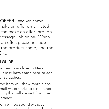
OFFER -
We welcome
 make an offer on all listed
 can make an offer through
Message link below. When
 an offer, please include
 the product name, and the
 SKU.
 GUIDE
e item is in close to New
but may have some hard-to-see
or scratches.
the item will show more signs
small watermarks to tan leather
hing that will detract from the
earance.
tem will be sound without
damage but may show rubbing to