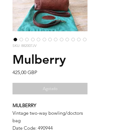
SKU: 882007JV
Mulberry
Precio
425,00 GBP
Agotado
MULBERRY
Vintage two-way bowling/doctors
bag
Date Code: 490944