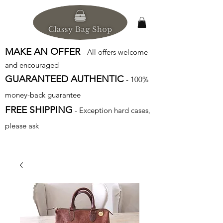
MAKE AN OFFER
- All offers welcome
and encouraged
GUARANTEED AUTHENTIC
- 100%
money-back guarantee
FREE SHIPPING
- Exception hard cases,
please ask