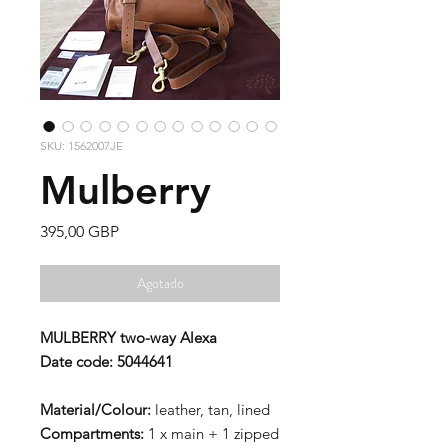
SKU: 1562007JE
Mulberry
Precio
395,00 GBP
Agotado
MULBERRY two-way Alexa
Date code: 5044641
Material/Colour:
leather, tan, lined
Compartments:
1 x main + 1 zipped