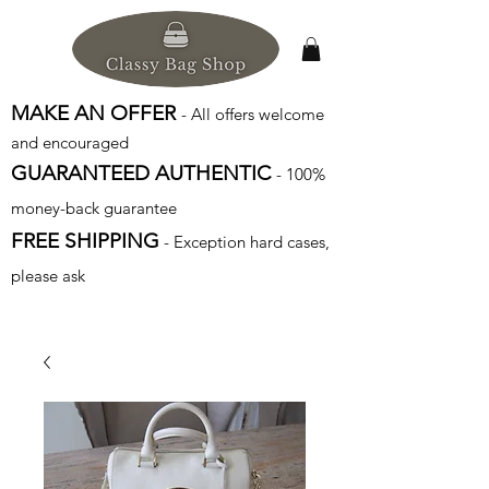
MAKE AN OFFER
- All offers welcome
and encouraged
GUARANTEED AUTHENTIC
- 100%
money-back guarantee
FREE SHIPPING
- Exception hard cases,
please ask