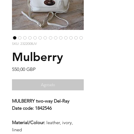
SKU: 2322008JV
Mulberry
Precio
550,00 GBP
Agotado
MULBERRY two-way Del-Ray
Date code: 1842546
Material/Colour:
leather, ivory,
lined