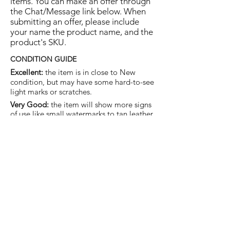
items. You can make an offer through
the Chat/Message link below. When
submitting an offer, please include
your name the product name, and the
product's SKU.
CONDITION GUIDE
Excellent:
the item is in close to New
condition, but may have some hard-to-see
light marks or scratches.
Very Good:
the item will show more signs
of use like small watermarks to tan leather
etc, but nothing that will detract from the
overall appearance.
Good:
the item will be sound without
structural damage but may show rubbing
to piping, watermarks, scuffs, metalwork
aging, pen, or cosmetic marks.
You are welcome to make an offer
on this item