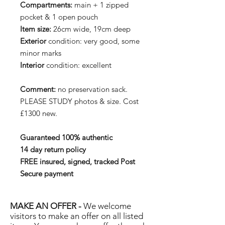
Compartments:
main + 1 zipped
pocket & 1 open pouch
Item size:
26cm wide, 19cm deep
Exterior
condition: very good, some
minor marks
Interior
condition: excellent
Comment:
no preservation sack.
PLEASE STUDY photos & size. Cost
£1300 new.
Guaranteed 100% authentic
14 day return policy
FREE insured, signed, tracked Post
Secure payment
MAKE AN OFFER -
We welcome
visitors to make an offer on all listed