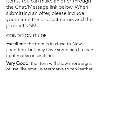
items. You can make an offer through
the Chat/Message link below. When
submitting an offer, please include
your name the product name, and the
product's SKU.
CONDITION GUIDE
Excellent:
the item is in close to New
condition, but may have some hard-to-see
light marks or scratches.
Very Good:
the item will show more signs
of use like small watermarks to tan leather
etc, but nothing that will detract from the
overall appearance.
Good:
the item will be sound without
structural damage but may show rubbing
to piping, watermarks, scuffs, metalwork
aging, pen, or cosmetic marks.
You are welcome to make an offer
on this item