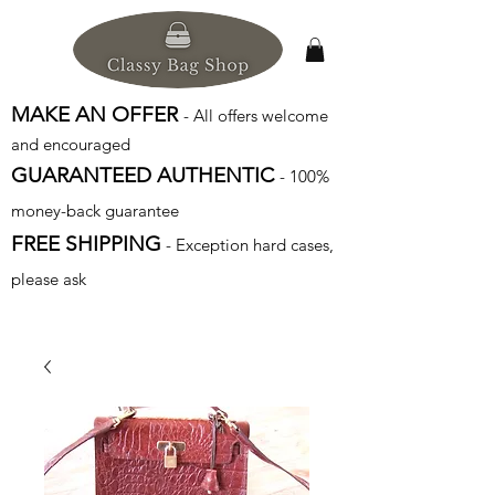
MAKE AN OFFER
- All offers welcome
and encouraged
GUARANTEED AUTHENTIC
- 100%
money-back guarantee
FREE SHIPPING
- Exception hard cases,
please ask