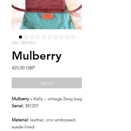
SKU: 1522103JV
Mulberry
Precio
425,00 GBP
Agotado
Mulberry –
Kelly – vintage 2way bag
Serial:
381201
Material:
leather, croc embossed,
suede-lined