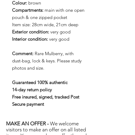
Colour:
brown
Compartments:
main with one open
pouch & one zipped pocket
Item size: 28cm wide, 21cm deep
Exterior condition:
very good
Interior condition:
very good
Comment:
Rare Mulberry, with
dust-bag, lock & keys. Please study
photos and size.
Guaranteed 100% authentic
14-day return policy
Free insured, signed, tracked Post
Secure payment
MAKE AN OFFER -
We welcome
visitors to make an offer on all listed