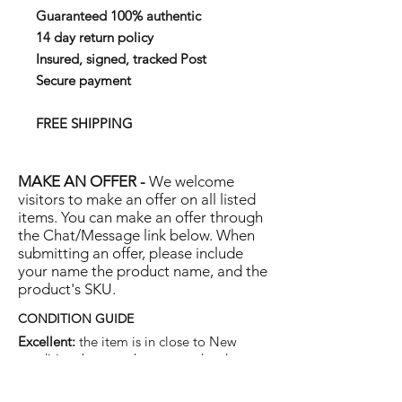
Guaranteed 100% authentic
14 day return policy
Insured, signed, tracked Post
Secure payment
FREE SHIPPING
MAKE AN OFFER -
We welcome
visitors to make an offer on all listed
items. You can make an offer through
the Chat/Message link below. When
submitting an offer, please include
your name the product name, and the
product's SKU.
CONDITION GUIDE
Excellent:
the item is in close to New
condition, but may have some hard-to-see
light marks or scratches.
Very Good:
the item will show more signs