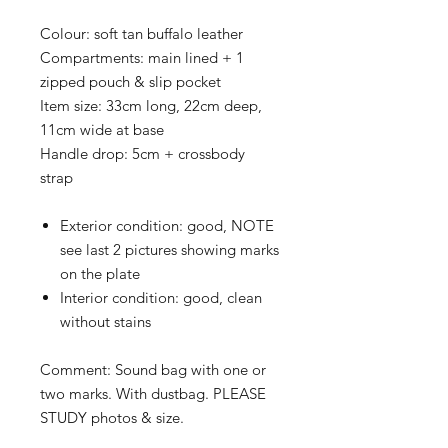
Colour:
soft tan buffalo leather
Compartments:
main lined + 1
zipped pouch & slip pocket
Item size:
33cm long, 22cm deep,
11cm wide at base
Handle drop:
5cm + crossbody
strap
Exterior condition:
good, NOTE
see last 2 pictures showing marks
on the plate
Interior condition:
good, clean
without stains
Comment: Sound bag with one or
two marks. With dustbag
. PLEASE
STUDY photos & size.