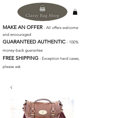
MAKE AN OFFER
- All offers welcome
and encouraged
GUARANTEED AUTHENTIC
- 100%
money-back guarantee
FREE SHIPPING
- Exception hard cases,
please ask