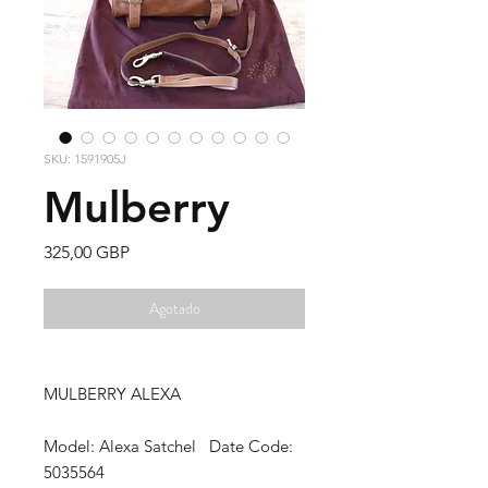
SKU: 1591905J
Mulberry
Precio
325,00 GBP
Agotado
MULBERRY ALEXA
Model: Alexa Satchel Date Code:
5035564