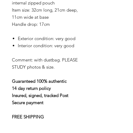
internal zipped pouch
Item size:
32cm long, 21cm deep,
11cm wide at base
Handle drop:
17cm
Exterior condition:
very good
Interior condition:
very good
Comment: with dustbag.
PLEASE
STUDY photos & size.
Guaranteed 100% authentic
14 day return policy
Insured, signed, tracked Post
Secure payment
FREE SHIPPING