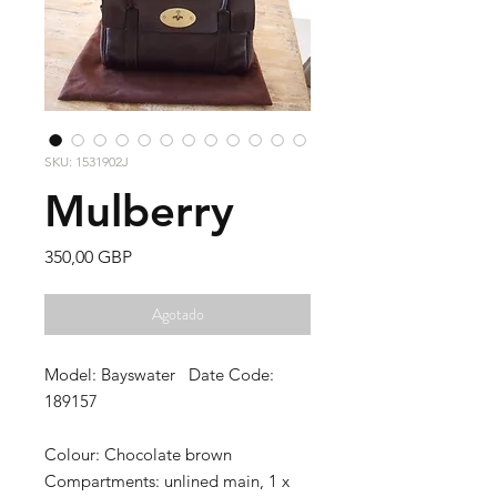
SKU: 1531902J
Mulberry
Precio
350,00 GBP
Agotado
Model: Bayswater Date Code:
189157
Colour:
Chocolate brown
Compartments:
unlined main, 1 x