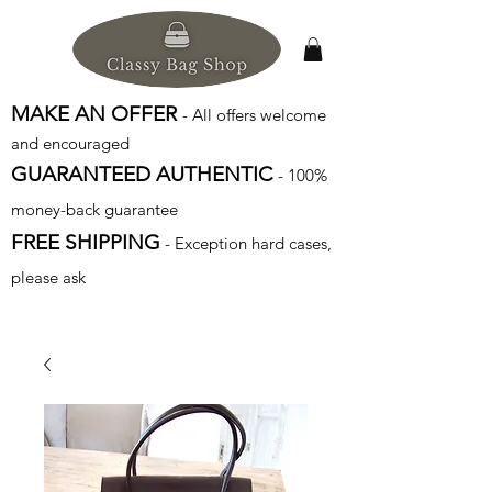
MAKE AN OFFER
- All offers welcome
and encouraged
GUARANTEED AUTHENTIC
- 100%
money-back guarantee
FREE SHIPPING
- Exception hard cases,
please ask