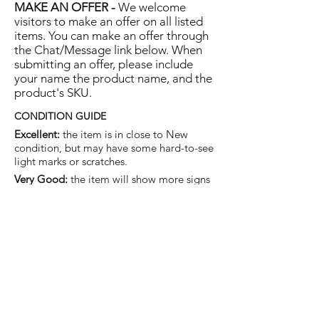
MAKE AN OFFER -
We welcome
visitors to make an offer on all listed
items. You can make an offer through
the Chat/Message link below. When
submitting an offer, please include
your name the product name, and the
product's SKU.
CONDITION GUIDE
Excellent:
the item is in close to New
condition, but may have some hard-to-see
light marks or scratches.
Very Good:
the item will show more signs
of use like small watermarks to tan leather
etc, but nothing that will detract from the
overall appearance.
Good:
the item will be sound without
structural damage but may show rubbing
to piping, watermarks, scuffs, metalwork
aging, pen, or cosmetic marks.