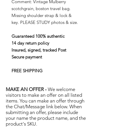
Comment:
Vintage Mulberry
scotchgrain, boston travel bag.
Missing shoulder strap & lock &
key.
PLEASE STUDY photos & size.
Guaranteed 100% authentic
14 day return policy
Insured, signed, tracked Post
Secure payment
FREE SHIPPING
MAKE AN OFFER -
We welcome
visitors to make an offer on all listed
items. You can make an offer through
the Chat/Message link below. When
submitting an offer, please include
your name the product name, and the
product's SKU.