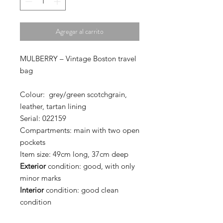
Agregar al carrito
MULBERRY – Vintage Boston travel
bag
Colour:
grey/green scotchgrain,
leather,
tartan lining
Serial:
022159
Compartments:
main with two open
pockets
Item size:
49cm long, 37cm deep
Exterior
condition:
good, with only
minor marks
Interior
condition:
good clean
condition