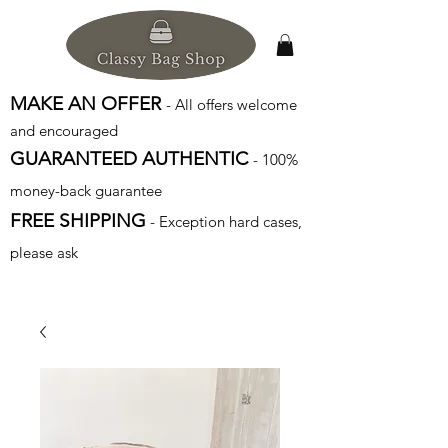
MAKE AN OFFER
- All offers welcome
and encouraged
GUARANTEED AUTHENTIC
- 100%
money-back guarantee
FREE SHIPPING
- Exception hard cases,
please ask