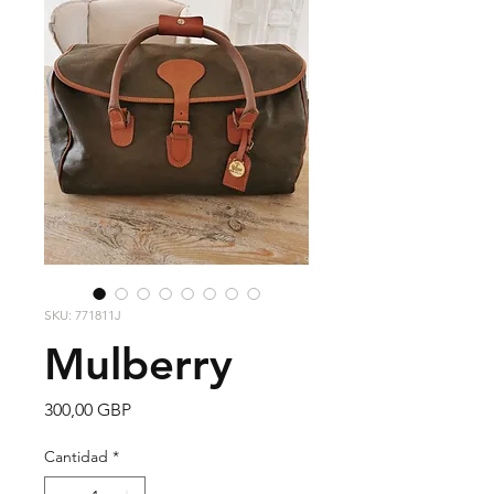
SKU: 771811J
Mulberry
Precio
300,00 GBP
Cantidad
*