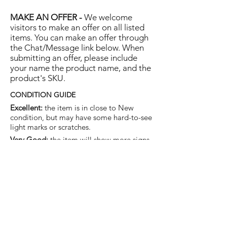
MAKE AN OFFER -
We welcome
visitors to make an offer on all listed
items. You can make an offer through
the Chat/Message link below. When
submitting an offer, please include
your name the product name, and the
product's SKU.
CONDITION GUIDE
Excellent:
the item is in close to New
condition, but may have some hard-to-see
light marks or scratches.
Very Good:
the item will show more signs
of use like small watermarks to tan leather
etc, but nothing that will detract from the
overall appearance.
Good:
the item will be sound without
structural damage but may show rubbing
to piping, watermarks, scuffs, metalwork
aging, pen, or cosmetic marks.