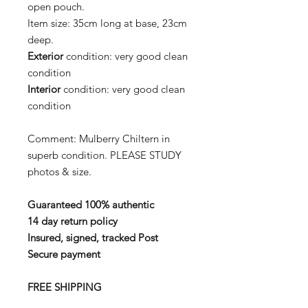
open pouch.
Item size: 35cm long at base, 23cm
deep.
Exterior
condition: very good clean
condition
Interior
condition: very good clean
condition
Comment: Mulberry Chiltern in
superb condition. PLEASE STUDY
photos & size.
Guaranteed 100% authentic
14 day return policy
Insured, signed, tracked Post
Secure payment
FREE SHIPPING