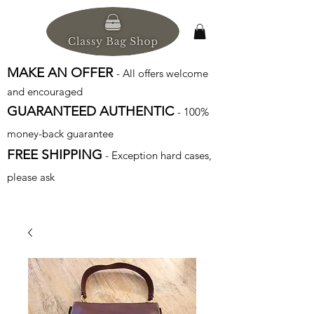
MAKE AN OFFER
- All offers welcome
and encouraged
GUARANTEED AUTHENTIC
- 100%
money-back guarantee
FREE SHIPPING
- Exception hard cases,
please ask