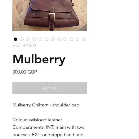
SKU: 1441801J
Mulberry
Precio
300,00 GBP
Agotado
Mulberry Chiltern - shoulder bag
Colour: oxblood leather
Compartments: INT: main with two
pouches. EXT: one zipped and one