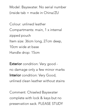
Model: Bayswater. No serial number
(inside tab = made in China/ZU
Colour:
unlined leather
Compartments:
main, 1 x internal
zipped pouch
Item size:
36cm long, 27cm deep,
10cm wide at base
Handle drop:
15cm
Exterior
condition:
Very good -
no damage only a few minor marks
Interior
condition:
Very Good,
unlined clean leather without stains
Comment:
Chiseled Bayswater
complete with lock & keys but no
preservation sack.
PLEASE STUDY