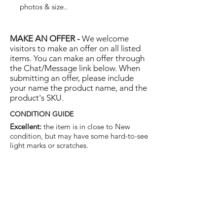
photos & size..
MAKE AN OFFER -
We welcome
visitors to make an offer on all listed
items. You can make an offer through
the Chat/Message link below. When
submitting an offer, please include
your name the product name, and the
product's SKU.
CONDITION GUIDE
Excellent:
the item is in close to New
condition, but may have some hard-to-see
light marks or scratches.
Very Good:
the item will show more signs
of use like small watermarks to tan leather
etc, but nothing that will detract from the
overall appearance.
Good:
the item will be sound without
structural damage but may show rubbing
to piping, watermarks, scuffs, metalwork