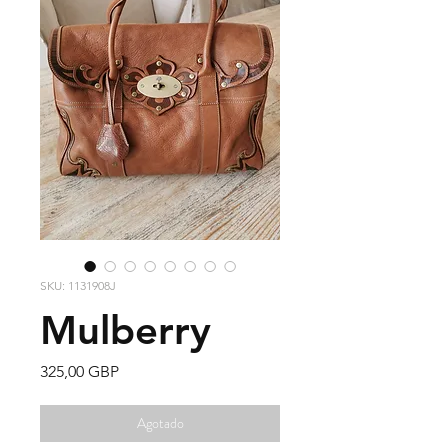
SKU: 1131908J
Mulberry
Precio
325,00 GBP
Agotado