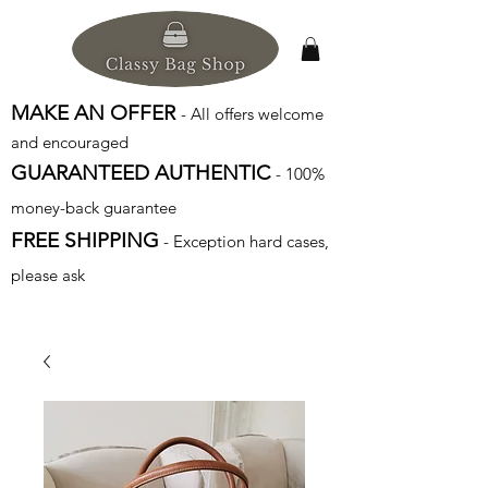
MAKE AN OFFER
- All offers welcome
and encouraged
GUARANTEED AUTHENTIC
- 100%
money-back guarantee
FREE SHIPPING
- Exception hard cases,
please ask