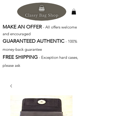
MAKE AN OFFER
- All offers welcome
and encouraged
GUARANTEED AUTHENTIC
- 100%
money-back guarantee
FREE SHIPPING
- Exception hard cases,
please ask