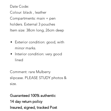
Date Code:
Colour: black , leather
Compartments: main + pen
holders. External 3 pouches
Item size: 38cm long, 26cm deep
Exterior condition: good, with
minor marks.
Interior condition: very good
lined
Comment: rare Mulberry
slipcase.
PLEASE STUDY photos &
size.
Guaranteed 100% authentic
14 day return policy
Insured, signed, tracked Post