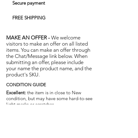
Secure payment
FREE SHIPPING
MAKE AN OFFER -
We welcome
visitors to make an offer on all listed
items. You can make an offer through
the Chat/Message link below. When
submitting an offer, please include
your name the product name, and the
product's SKU.
CONDITION GUIDE
Excellent:
the item is in close to New
condition, but may have some hard-to-see
light marks or scratches.
Very Good:
the item will show more signs
of use like small watermarks to tan leather
etc, but nothing that will detract from the
overall appearance.
Good:
the item will be sound without