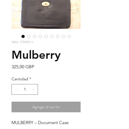
SKU: 1791811J
Mulberry
Precio
325,00 GBP
Cantidad
*
Agregar al carrito
MULBERRY – Document Case