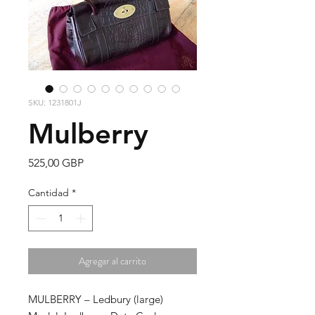
SKU: 1231801J
Mulberry
Precio
525,00 GBP
Cantidad
*
Agregar al carrito
MULBERRY – Ledbury
(large)