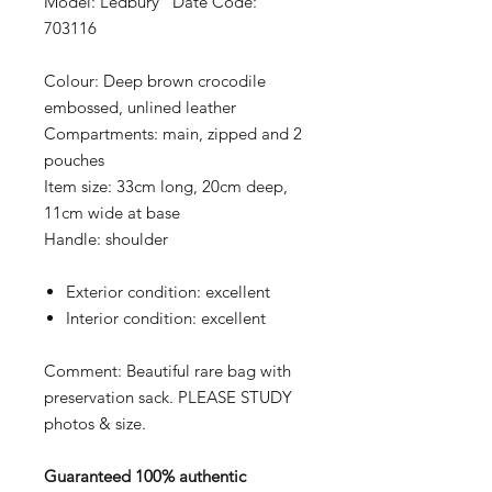
Model: Ledbury Date Code:
703116
Colour:
Deep brown crocodile
embossed, unlined leather
Compartments:
main, zipped and 2
pouches
Item size:
33cm long, 20cm deep,
11cm wide at base
Handle:
shoulder
Exterior condition:
excellent
Interior condition:
excellent
Comment: Beautiful rare bag with
preservation sack. PLEASE STUDY
photos & size.
Guaranteed 100% authentic