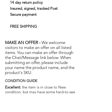
14 day return policy
Insured, signed, tracked Post
Secure payment
FREE SHIPPING
MAKE AN OFFER -
We welcome
visitors to make an offer on all listed
items. You can make an offer through
the Chat/Message link below. When
submitting an offer, please include
your name the product name, and the
product's SKU.
CONDITION GUIDE
Excellent:
the item is in close to New
condition, but may have some hard-to-see
light marks or scratches.
Very Good:
the item will show more signs
of use like small watermarks to tan leather
etc, but nothing that will detract from the