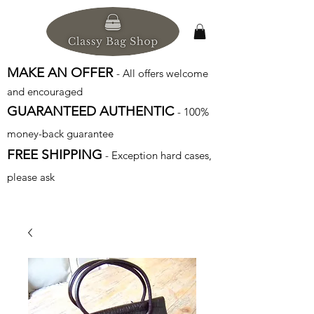
MAKE AN OFFER
- All offers welcome
and encouraged
GUARANTEED AUTHENTIC
- 100%
money-back guarantee
FREE SHIPPING
- Exception hard cases,
please ask