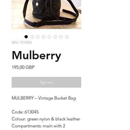
SKU: 721909J
Mulberry
Precio
195,00 GBP
Agotado
MULBERRY – Vintage Bucket Bag
Code: 613045
Colour: green nylon & black leather
Compartments: main with 2