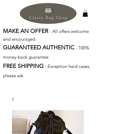
MAKE AN OFFER
- All offers welcome
and encouraged
GUARANTEED AUTHENTIC
- 100%
money-back guarantee
FREE SHIPPING
- Exception hard cases,
please ask