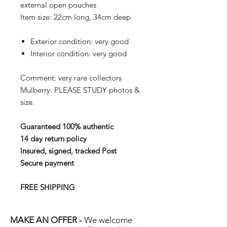
external open pouches
Item size: 22cm long, 34cm deep
Exterior condition: very good
Interior condition: very good
Comment: very rare collectors
Mulberry.
PLEASE STUDY photos &
size.
Guaranteed 100% authentic
14 day return policy
Insured, signed, tracked Post
Secure payment
FREE SHIPPING
MAKE AN OFFER -
We welcome