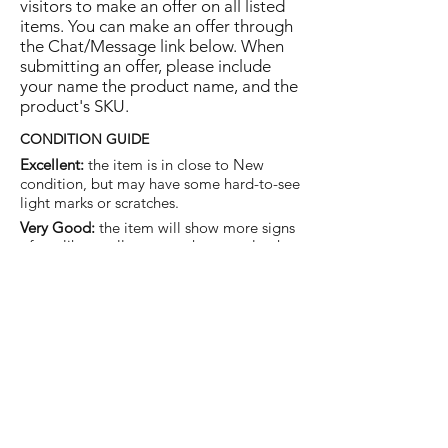
visitors to make an offer on all listed
items. You can make an offer through
the Chat/Message link below. When
submitting an offer, please include
your name the product name, and the
product's SKU.
CONDITION GUIDE
Excellent:
the item is in close to New
condition, but may have some hard-to-see
light marks or scratches.
Very Good:
the item will show more signs
of use like small watermarks to tan leather
etc, but nothing that will detract from the
overall appearance.
Good:
the item will be sound without
structural damage but may show rubbing
to piping, watermarks, scuffs, metalwork
aging, pen, or cosmetic marks.
You are welcome to make an offer
on this item