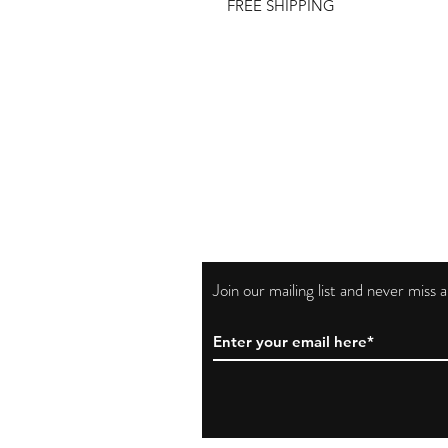
FREE SHIPPING
Join our mailing list and never miss