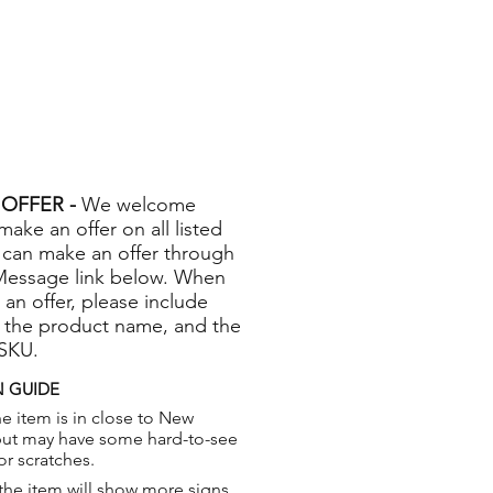
OFFER -
We welcome
 make an offer on all listed
 can make an offer through
Message link below. When
 an offer, please include
 the product name, and the
 SKU.
 GUIDE
e item is in close to New
but may have some hard-to-see
or scratches.
the item will show more signs