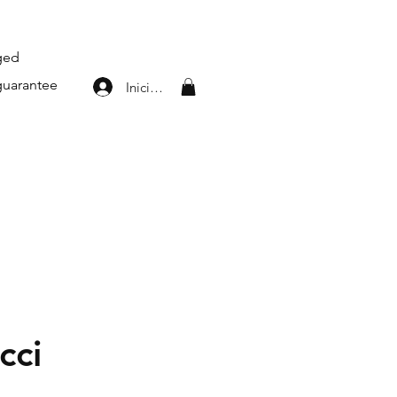
aged
guarantee
Iniciar sesión
cci