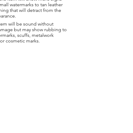
small watermarks to tan leather
hing that will detract from the
earance.
tem will be sound without
damage but may show rubbing to
ermarks, scuffs, metalwork
 or cosmetic marks.
ng & Returns
t
& Conditions
 Policy
s