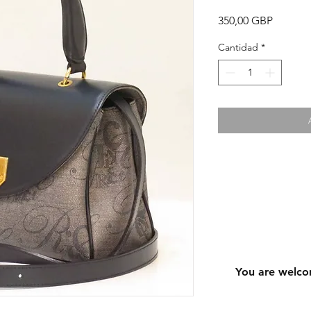
Precio
350,00 GBP
Cantidad
*
You are welco