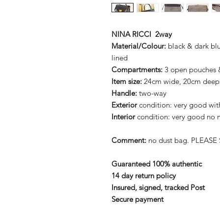
NINA RICCI 2way
Material/Colour:
black & dark blu
lined
Compartments:
3 open pouches &
Item size:
24cm wide, 20cm deep
Handle:
two-way
Exterior
condition: very good with 
Interior
condition: very good no m
Comment:
no dust bag. PLEASE 
Guaranteed 100% authentic
14 day return policy
Insured, signed, tracked Post
Secure payment