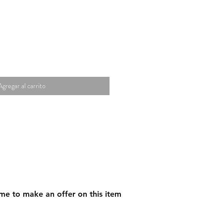
Agregar al carrito
me to make an offer on this item