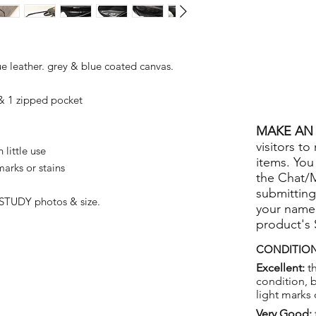
e leather. grey & blue coated canvas.
 1 zipped pocket
MAKE AN 
visitors to
little use
items. You
arks or stains
the Chat/
submitting
STUDY photos & size.
your name
product's
CONDITION
Excellent:
th
condition, 
light marks 
Very Good: