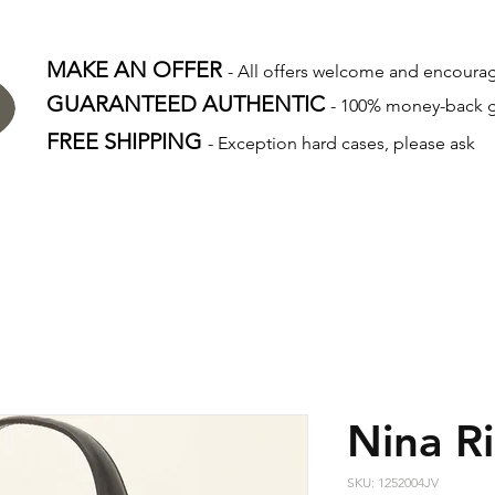
MAKE AN OFFER
- All offers welcome and encour
GUARANTEED AUTHENTIC
- 100% money-back 
FREE SHIPPING
- Exception hard cases, please ask
Nina Ri
SKU: 1252004JV