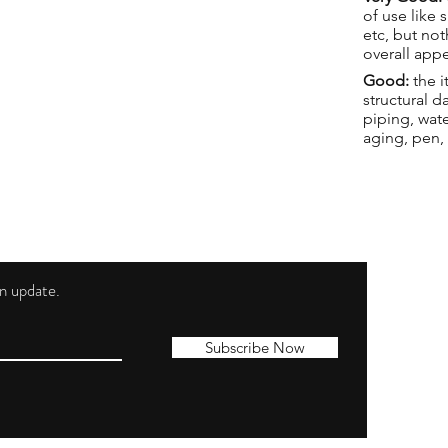
of use like 
etc, but not
overall app
Good:
the i
structural 
piping, wat
aging, pen,
 an update.
Shippi
Contac
Subscribe Now
Terms 
Privacy
Cookie