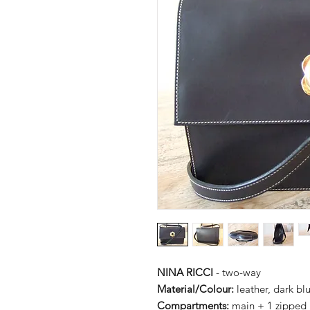
NINA RICCI
- two-way
Material/Colour:
leather, dark bl
Compartments:
main + 1 zipped