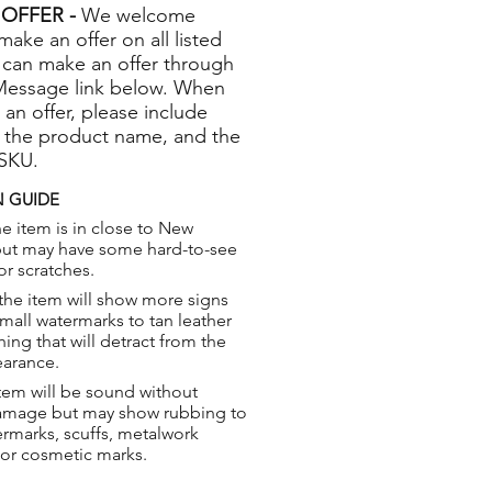
OFFER -
We welcome
 make an offer on all listed
 can make an offer through
Message link below. When
 an offer, please include
 the product name, and the
 SKU.
 GUIDE
e item is in close to New
but may have some hard-to-see
or scratches.
the item will show more signs
small watermarks to tan leather
hing that will detract from the
earance.
tem will be sound without
damage but may show rubbing to
ermarks, scuffs, metalwork
 or cosmetic marks.