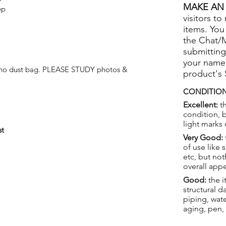
MAKE AN 
ep
visitors to
items. You
the Chat/
submitting
your name
t no dust bag. PLEASE STUDY photos &
product's
CONDITION
Excellent:
th
condition, 
light marks 
st
Very Good:
of use like 
etc, but not
overall app
Good:
the i
structural 
piping, wat
aging, pen,