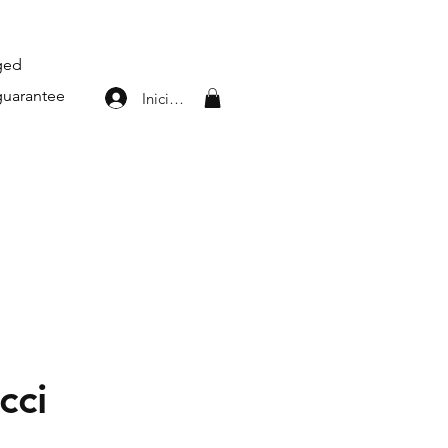
aged
guarantee
Iniciar sesión
cci