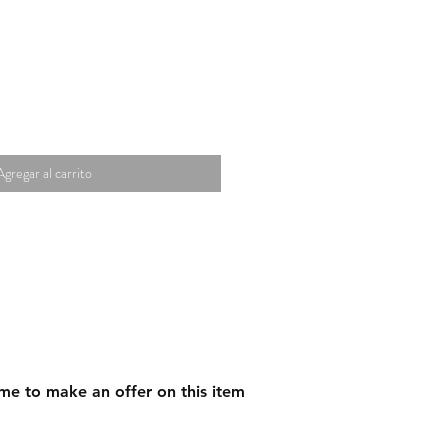
Agregar al carrito
me to make an offer on this item