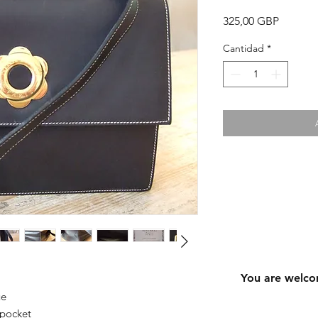
Precio
325,00 GBP
Cantidad
*
You are welco
ue
 pocket