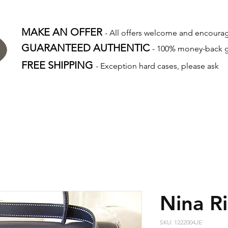
MAKE AN OFFER
- All offers welcome and encour
GUARANTEED AUTHENTIC
- 100% money-back 
FREE SHIPPING
- Exception hard cases, please ask
Nina Ri
SKU: 1222004JE