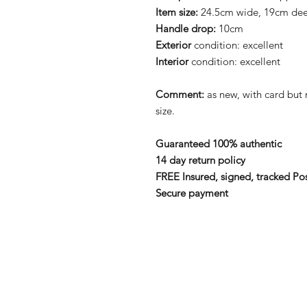
Item size:
24.5cm wide, 19cm de
Handle drop:
10cm
Exterior
condition: excellent
Interior
condition: excellent
Comment:
as new, with card bu
size.
Guaranteed 100% authentic
14 day return policy
FREE Insured, signed, tracked Po
Secure payment