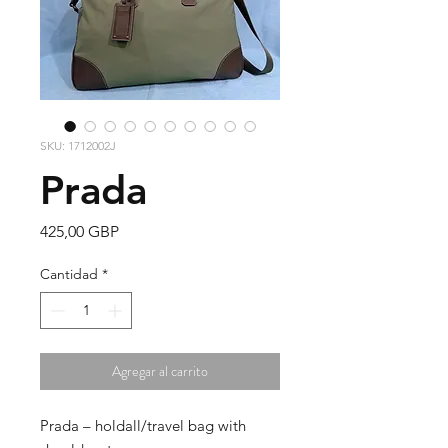
SKU: 1712002J
Prada
Precio
425,00 GBP
Cantidad
*
Agregar al carrito
Prada – holdall/travel bag with