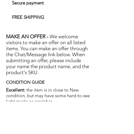
Secure payment
FREE SHIPPING
MAKE AN OFFER -
We welcome
visitors to make an offer on all listed
items. You can make an offer through
the Chat/Message link below. When
submitting an offer, please include
your name the product name, and the
product's SKU.
CONDITION GUIDE
Excellent:
the item is in close to New
condition, but may have some hard-to-see
light marks or scratches.
Very Good:
the item will show more signs
of use like small watermarks to tan leather
etc, but nothing that will detract from the
overall appearance.
Good:
the item will be sound without