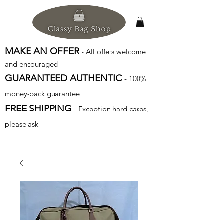
MAKE AN OFFER
- All offers welcome
and encouraged
GUARANTEED AUTHENTIC
- 100%
money-back guarantee
FREE SHIPPING
- Exception hard cases,
please ask