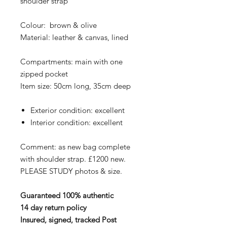
shoulder strap
Colour: brown & olive
Material: leather & canvas, lined
Compartments: main with one
zipped pocket
Item size: 50cm long, 35cm deep
Exterior condition: excellent
Interior condition: excellent
Comment: as new bag complete
with shoulder strap. £1200 new.
PLEASE STUDY photos & size.
Guaranteed 100% authentic
14 day return policy
Insured, signed, tracked Post