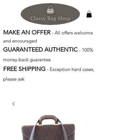
MAKE AN OFFER
- All offers welcome
and encouraged
GUARANTEED AUTHENTIC
- 100%
money-back guarantee
FREE SHIPPING
- Exception hard cases,
please ask