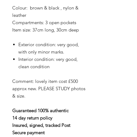
Colour: brown & black , nylon &
leather
Compartments: 3 open pockets
Item size: 37cm long, 30cm deep
Exterior condition: very good,
with only minor marks.
Interior condition: very good,
clean condition
Comment: lovely item cost £500
approx new. PLEASE STUDY photos
& size.
Guaranteed 100% authentic
14 day return policy
Insured, signed, tracked Post
Secure payment