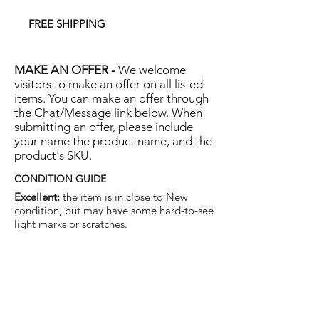
FREE SHIPPING
MAKE AN OFFER -
We welcome
visitors to make an offer on all listed
items. You can make an offer through
the Chat/Message link below. When
submitting an offer, please include
your name the product name, and the
product's SKU.
CONDITION GUIDE
Excellent:
the item is in close to New
condition, but may have some hard-to-see
light marks or scratches.
Very Good:
the item will show more signs
of use like small watermarks to tan leather
etc, but nothing that will detract from the
overall appearance.
Good:
the item will be sound without
structural damage but may show rubbing