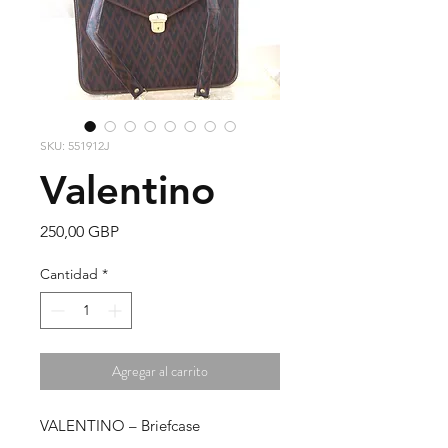
SKU: 551912J
Valentino
Precio
250,00 GBP
Cantidad
*
Agregar al carrito
VALENTINO – Briefcase