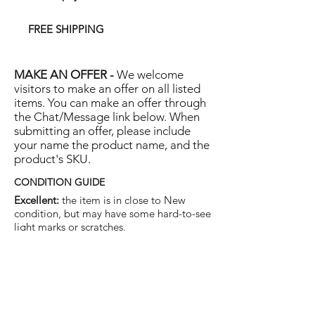
FREE SHIPPING
MAKE AN OFFER -
We welcome
visitors to make an offer on all listed
items. You can make an offer through
the Chat/Message link below. When
submitting an offer, please include
your name the product name, and the
product's SKU.
CONDITION GUIDE
Excellent:
the item is in close to New
condition, but may have some hard-to-see
light marks or scratches.
Very Good:
the item will show more signs
of use like small watermarks to tan leather
etc, but nothing that will detract from the
overall appearance.
Good:
the item will be sound without
structural damage but may show rubbing