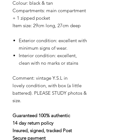
Colour: black & tan
Compartments: main compartment
+ 1 zipped pocket
Item size: 29cm long, 27cm deep
Exterior condition: excellent with
minimum signs of wear.
Interior condition: excellent,
clean with no marks or stains
Comment: vintage Y.S.L in
lovely condition, with box (a little
battered). PLEASE STUDY photos &
size.
Guaranteed 100% authentic
14 day return policy
Insured, signed, tracked Post
Secure payment