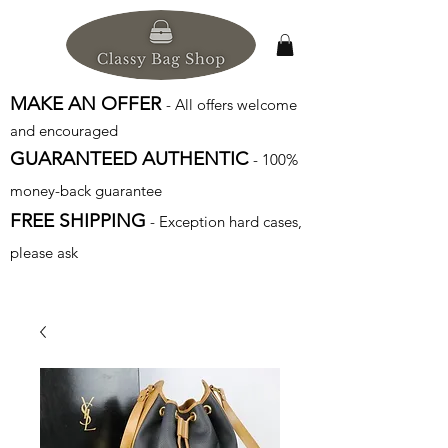
MAKE AN OFFER
- All offers welcome
and encouraged
GUARANTEED AUTHENTIC
- 100%
money-back guarantee
FREE SHIPPING
- Exception hard cases,
please ask