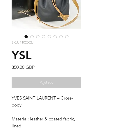
SKU: 1102002J
YSL
Precio
350,00 GBP
Agotado
YVES SAINT LAURENT – Cross-
body
Material: leather & coated fabric,
lined